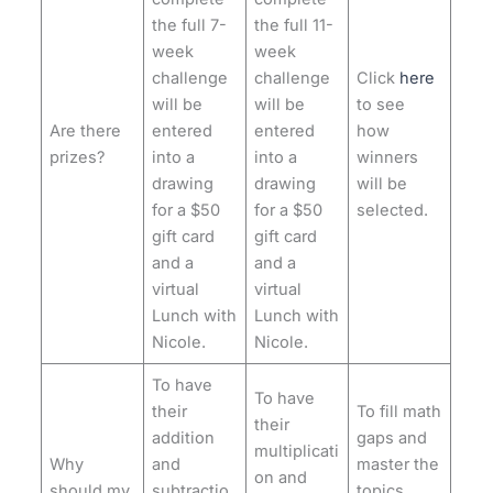
the full 7-
the full 11-
week
week
challenge
challenge
Click
here
will be
will be
to see
Are there
entered
entered
how
prizes?
into a
into a
winners
drawing
drawing
will be
for a $50
for a $50
selected.
gift card
gift card
and a
and a
virtual
virtual
Lunch with
Lunch with
Nicole.
Nicole.
To have
To have
their
To fill math
their
addition
gaps and
multiplicati
Why
and
master the
on and
should my
subtractio
topics