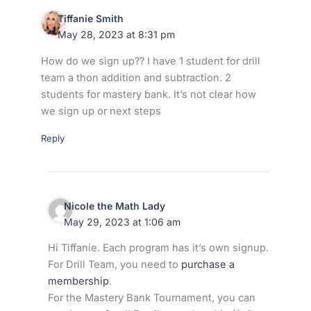
Tiffanie Smith
May 28, 2023 at 8:31 pm
How do we sign up?? I have 1 student for drill
team a thon addition and subtraction. 2
students for mastery bank. It’s not clear how
we sign up or next steps
Reply
Nicole the Math Lady
May 29, 2023 at 1:06 am
Hi Tiffanie. Each program has it’s own signup.
For Drill Team, you need to
purchase a
membership
.
For the Mastery Bank Tournament, you can