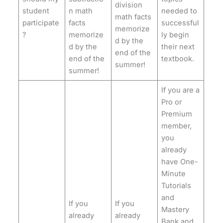
division
student
n math
needed to
math facts
participate
facts
successful
memorize
?
memorize
ly begin
d by the
d by the
their next
end of the
end of the
textbook.
summer!
summer!
If you are a
Pro or
Premium
member,
you
already
have One-
Minute
Tutorials
and
If you
If you
Mastery
already
already
Bank and