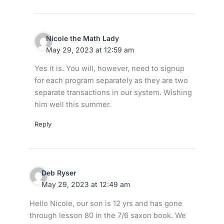
Nicole the Math Lady
May 29, 2023 at 12:59 am
Yes it is. You will, however, need to signup
for each program separately as they are two
separate transactions in our system. Wishing
him well this summer.
Reply
Deb Ryser
May 29, 2023 at 12:49 am
Hello Nicole, our son is 12 yrs and has gone
through lesson 80 in the 7/6 saxon book. We