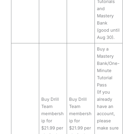
Tutorials
and
Mastery
Bank
(good until
Aug 30).
Buy a
Mastery
Bank/One-
Minute
Tutorial
Pass
(If you
Buy Drill
Buy Drill
already
Team
Team
have an
membersh
membersh
account,
ip for
ip for
please
$21.99 per
$21.99 per
make sure