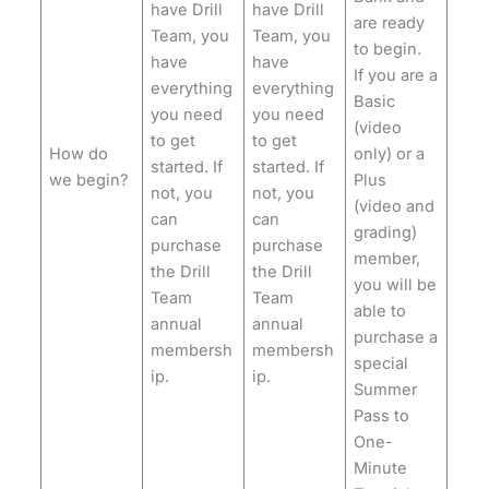
have Drill
have Drill
are ready
Team, you
Team, you
to begin.
have
have
If you are a
everything
everything
Basic
you need
you need
(video
to get
to get
How do
only) or a
started. If
started. If
we begin?
Plus
not, you
not, you
(video and
can
can
grading)
purchase
purchase
member,
the Drill
the Drill
you will be
Team
Team
able to
annual
annual
purchase a
membersh
membersh
special
ip.
ip.
Summer
Pass to
One-
Minute