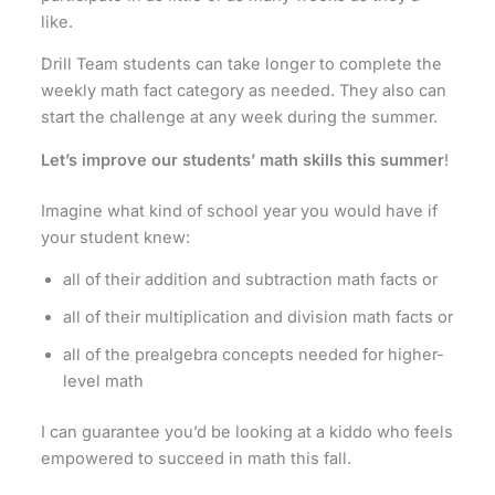
like.
Drill Team students can take longer to complete the
weekly math fact category as needed. They also can
start the challenge at any week during the summer.
Let’s improve our students’ math skills this summer
!
Imagine what kind of school year you would have if
your student knew:
all of their addition and subtraction math facts or
all of their multiplication and division math facts or
all of the prealgebra concepts needed for higher-
level math
I can guarantee you’d be looking at a kiddo who feels
empowered to succeed in math this fall.