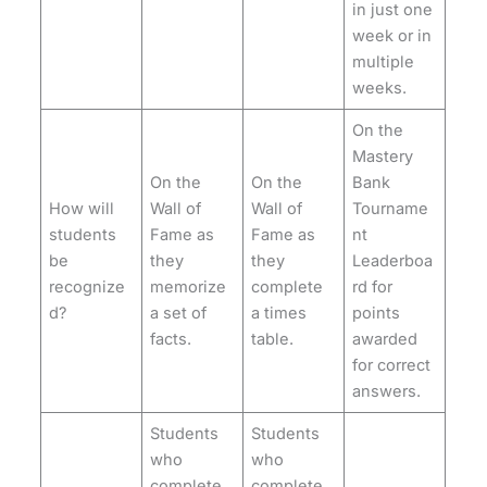
in just one
week or in
multiple
weeks.
On the
Mastery
On the
On the
Bank
How will
Wall of
Wall of
Tourname
students
Fame as
Fame as
nt
be
they
they
Leaderboa
recognize
memorize
complete
rd for
d?
a set of
a times
points
facts.
table.
awarded
for correct
answers.
Students
Students
who
who
complete
complete