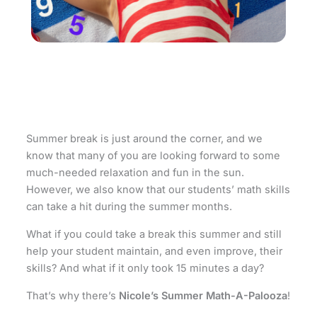
Summer break is just around the corner, and we
know that many of you are looking forward to some
much-needed relaxation and fun in the sun.
However, we also know that our students’ math skills
can take a hit during the summer months.
What if you could take a break this summer and still
help your student maintain, and even improve, their
skills? And what if it only took 15 minutes a day?
That’s why there’s
Nicole’s Summer Math-A-Palooza
!