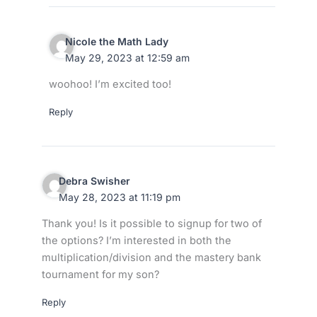
Nicole the Math Lady
May 29, 2023 at 12:59 am
woohoo! I’m excited too!
Reply
Debra Swisher
May 28, 2023 at 11:19 pm
Thank you! Is it possible to signup for two of
the options? I’m interested in both the
multiplication/division and the mastery bank
tournament for my son?
Reply