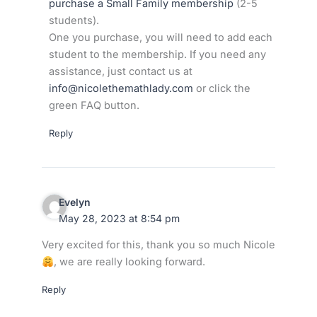
purchase a Small Family membership
(2-5
students).
One you purchase, you will need to add each
student to the membership. If you need any
assistance, just contact us at
info@nicolethemathlady.com
or click the
green FAQ button.
Reply
Evelyn
May 28, 2023 at 8:54 pm
Very excited for this, thank you so much Nicole
, we are really looking forward.
Reply