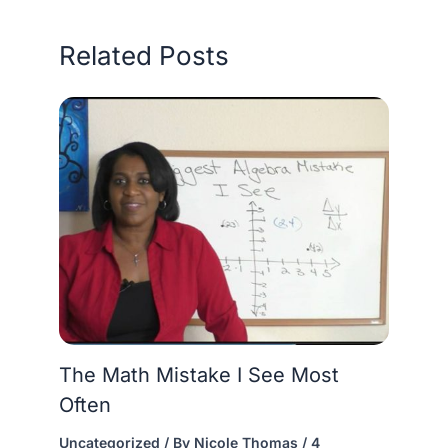
Related Posts
The Math Mistake I See Most
Often
Uncategorized
/ By
Nicole Thomas
/
4