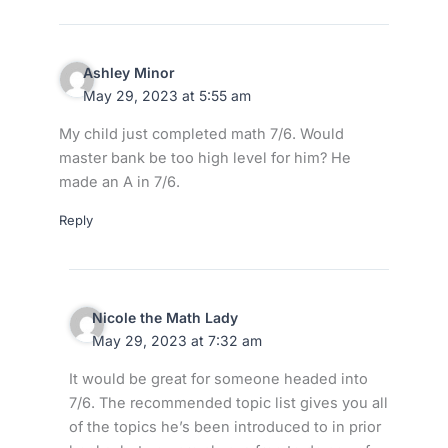
Ashley Minor
May 29, 2023 at 5:55 am
My child just completed math 7/6. Would
master bank be too high level for him? He
made an A in 7/6.
Reply
Nicole the Math Lady
May 29, 2023 at 7:32 am
It would be great for someone headed into
7/6. The recommended topic list gives you all
of the topics he’s been introduced to in prior