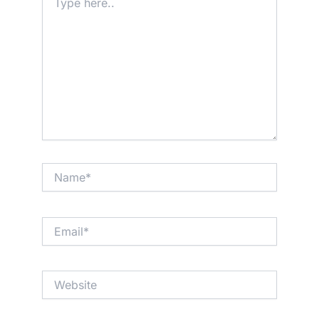
here..
Name*
Email*
Website