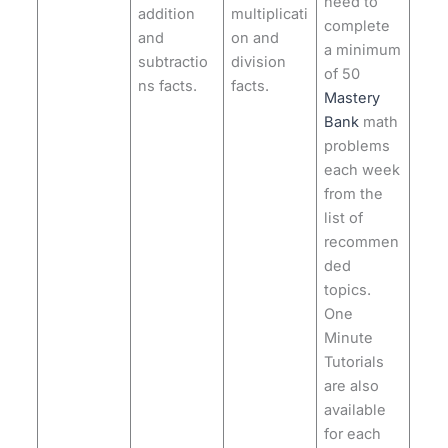
need to
addition
multiplicati
complete
and
on and
a minimum
subtractio
division
of 50
ns facts.
facts.
Mastery
Bank
math
problems
each week
from the
list of
recommen
ded
topics.
One
Minute
Tutorials
are also
available
for each