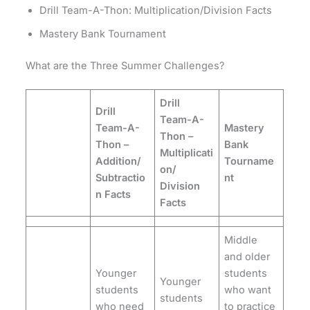
Drill Team-A-Thon: Multiplication/Division Facts
Mastery Bank Tournament
What are the Three Summer Challenges?
Drill
Drill
Team-A-
Team-A-
Mastery
Thon –
Thon –
Bank
Multiplicati
Addition/
Tourname
on/
Subtractio
nt
Division
n Facts
Facts
Middle
and older
Younger
students
Younger
students
who want
students
who need
to practice