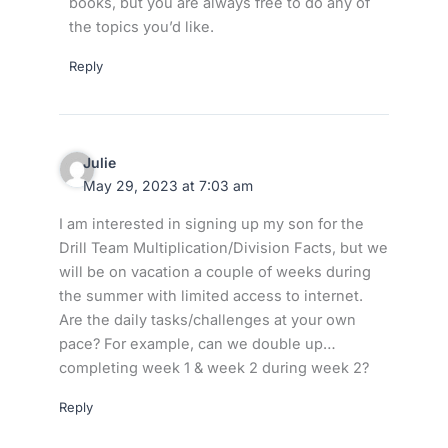
books, but you are always free to do any of
the topics you’d like.
Reply
Julie
May 29, 2023 at 7:03 am
I am interested in signing up my son for the
Drill Team Multiplication/Division Facts, but we
will be on vacation a couple of weeks during
the summer with limited access to internet.
Are the daily tasks/challenges at your own
pace? For example, can we double up…
completing week 1 & week 2 during week 2?
Reply