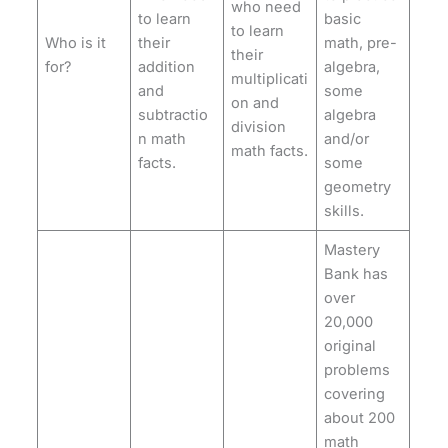
who need
to learn
basic
to learn
Who is it
their
math, pre-
their
for?
addition
algebra,
multiplicati
and
some
on and
subtractio
algebra
division
n math
and/or
math facts.
facts.
some
geometry
skills.
Mastery
Bank has
over
20,000
original
problems
covering
about 200
math