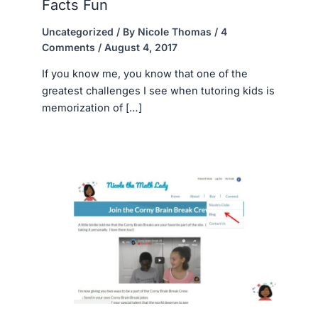
Facts Fun
Uncategorized
/ By
Nicole Thomas
/
4
Comments
/
August 4, 2017
If you know me, you know that one of the
greatest challenges I see when tutoring kids is
memorization of […]