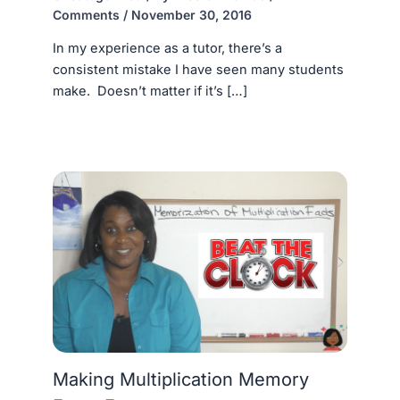
Comments
/
November 30, 2016
In my experience as a tutor, there’s a
consistent mistake I have seen many students
make. Doesn’t matter if it’s […]
Making Multiplication Memory