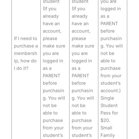
student
student
you are
(If you
(If you
logged in
already
already
as a
have an
have an
PARENT
account,
account,
before
If I need to
please
please
purchasin
purchase a
make sure
make sure
g. You will
membersh
you are
you are
not be
ip, how do
logged in
logged in
able to
I do it?
as a
as a
purchase
PARENT
PARENT
from your
before
before
student’s
purchasin
purchasin
account.)
g. You will
g. You will
Single
not be
not be
Student
able to
able to
Pass for
purchase
purchase
$20.
from your
from your
Small
student’s
student’s
Family