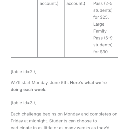
account.)
account.)
Pass (2-5
students)
for $25.
Large
Family
Pass (6-9
students)
for $30.
[table id=2 /]
We’ll start Monday, June 5th.
Here’s what we’re
doing each week
.
[table id=3 /]
Each challenge begins on Monday and completes on
Friday at midnight. Students can choose to
participate in as little or as many weeks as they’d