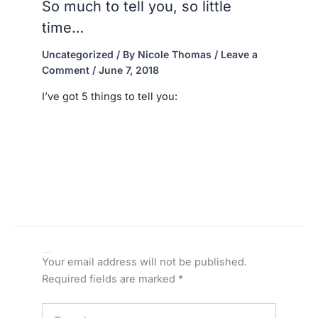
So much to tell you, so little
time…
Uncategorized
/ By
Nicole Thomas
/
Leave a
Comment
/
June 7, 2018
I’ve got 5 things to tell you:
Leave a Comment
Your email address will not be published.
Required fields are marked
*
Type