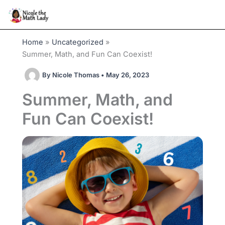
Skip
to
content
Home
Uncategorized
Summer, Math, and Fun Can Coexist!
By
Nicole Thomas
•
May 26, 2023
Summer, Math, and
Fun Can Coexist!