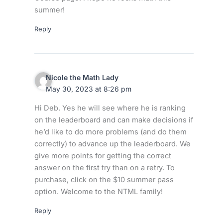
summer!
Reply
Nicole the Math Lady
May 30, 2023 at 8:26 pm
Hi Deb. Yes he will see where he is ranking
on the leaderboard and can make decisions if
he’d like to do more problems (and do them
correctly) to advance up the leaderboard. We
give more points for getting the correct
answer on the first try than on a retry. To
purchase, click on the $10 summer pass
option. Welcome to the NTML family!
Reply