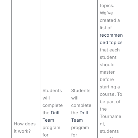
topics.
We’ve
created a
list of
recommen
ded topics
that each
student
should
master
before
starting a
Students
Students
course. To
will
will
be part of
complete
complete
the
the
Drill
the
Drill
Tourname
Team
Team
How does
nt,
program
program
it work?
students
for
for