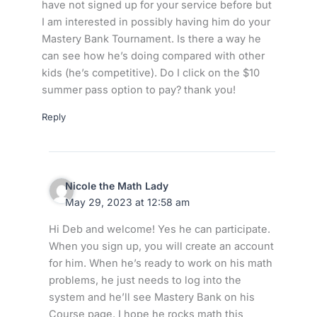
have not signed up for your service before but
I am interested in possibly having him do your
Mastery Bank Tournament. Is there a way he
can see how he’s doing compared with other
kids (he’s competitive). Do I click on the $10
summer pass option to pay? thank you!
Reply
Nicole the Math Lady
May 29, 2023 at 12:58 am
Hi Deb and welcome! Yes he can participate.
When you sign up, you will create an account
for him. When he’s ready to work on his math
problems, he just needs to log into the
system and he’ll see Mastery Bank on his
Course page. I hope he rocks math this