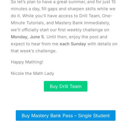
So let’s plan to have a great summer, and for just 15
minutes a day, fill gaps and sharpen skills while we
do it. While you’ll have access to Drill Team, One-
Minute Tutorials, and Mastery Bank immediately,
we’ll officially start our first weekly challenge on
Monday, June 5.
Until then, enjoy the pool and
expect to hear from me
each Sunday
with details on
that week’s challenge.
Happy Mathing!
Nicole the Math Lady
Buy Drill Team
Buy Mastery Bank Pass – Single Student