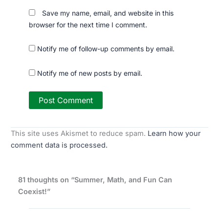
Save my name, email, and website in this
browser for the next time I comment.
Notify me of follow-up comments by email.
Notify me of new posts by email.
This site uses Akismet to reduce spam.
Learn how your
comment data is processed.
81 thoughts on “Summer, Math, and Fun Can
Coexist!”