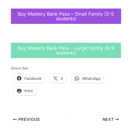
Buy Mastery Bank Pass – Small Family (2-5
students)
Buy Mastery Bank Pass – Large Family (6-9
students)
Share this:
Facebook
X
WhatsApp
Print
PREVIOUS
NEXT