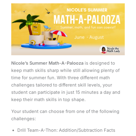
Nicole’s Summer Math-A-Palooza
is designed to
keep math skills sharp while still allowing plenty of
time for summer fun. With three different math
challenges tailored to different skill levels, your
student can participate in just 15 minutes a day and
keep their math skills in top shape.
Your student can choose from one of the following
challenges:
Drill Team-A-Thon: Addition/Subtraction Facts