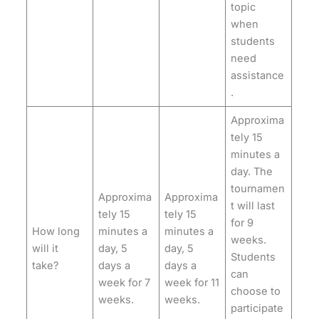
topic
when
students
need
assistance
.
Approxima
tely 15
minutes a
day. The
tournamen
Approxima
Approxima
t will last
tely 15
tely 15
for 9
How long
minutes a
minutes a
weeks.
will it
day, 5
day, 5
Students
take?
days a
days a
can
week for 7
week for 11
choose to
weeks.
weeks.
participate