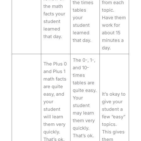
the times
from each
the math
tables
topic.
facts your
your
Have them
student
student
work for
learned
learned
about 15
that day.
that day.
minutes a
day.
The 0-, 1-,
The Plus 0
and 10-
and Plus 1
times
math facts
tables are
are quite
quite easy.
easy, and
It’s okay to
Your
your
give your
student
student
student a
may learn
will learn
few “easy”
them very
them very
topics.
quickly.
quickly.
This gives
That’s ok.
That’s ok.
them