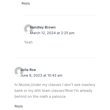
Reply
Handley Brown
March 12, 2024 at 2:25 pm
Yeah
Jolie Roe
June 6, 2023 at 10:43 am
hi Nicole,Under my classes I don’t see mastery
bank or my drill team classes?And I’m already
behind on the math a palooza
Reply