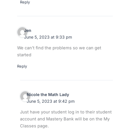
Reply
Jen
June 5, 2023 at 9:33 pm
We can’t find the problems so we can get
started
Reply
Nicole the Math Lady
June 5, 2023 at 9:42 pm
Just have your student log in to their student
account and Mastery Bank will be on the My
Classes page.