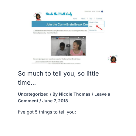
So much to tell you, so little
time…
Uncategorized
/ By
Nicole Thomas
/
Leave a
Comment
/
June 7, 2018
I’ve got 5 things to tell you: