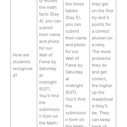
ly recites
the times
they get
the math
tables
on the first
facts (Day
(Day 5),
try and 5
4), you can
you can
points for
submit
submit
a correct
their name
their name
answer on
and photo
and photo
a retry.
for our
for our
The more
How are
Wall of
Wall of
problems
students
Fame by
Fame by
they do
recognize
Saturday
Saturday
and get
d?
at
at
correct,
midnight
midnight
the higher
(EST).
(EST).
up the
You’ll find
You’ll find
leaderboar
the
the
d they’ll
submissio
submissio
be. They
n form on
n form on
can keep
the Math-
the Math-
track of