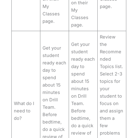
on their
My
page.
My
Classes
Classes
page.
page.
Review
Get your
the
Get your
student
Recomme
student
ready each
nded
ready each
day to
Topics list.
day to
spend
Select 2-3
spend
about 15
topics for
about 15
minutes
your
minutes
on Drill
student to
on Drill
What do I
Team.
focus on
Team.
need to
Before
and assign
Before
do?
bedtime,
them a
bedtime,
do a quick
few
do a quick
review of
problems
review of