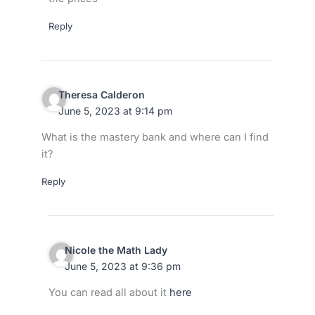
Reply
Theresa Calderon
June 5, 2023 at 9:14 pm
What is the mastery bank and where can I find
it?
Reply
Nicole the Math Lady
June 5, 2023 at 9:36 pm
You can read all about it
here