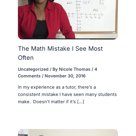
The Math Mistake I See Most
Often
Uncategorized
/ By
Nicole Thomas
/
4
Comments
/
November 30, 2016
In my experience as a tutor, there’s a
consistent mistake I have seen many students
make. Doesn’t matter if it’s […]