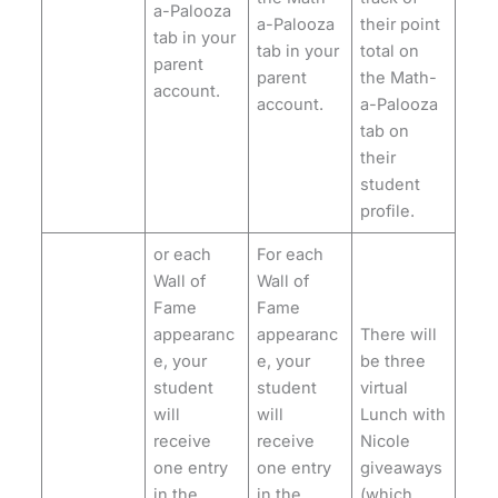
a-Palooza
a-Palooza
their point
tab in your
tab in your
total on
parent
parent
the Math-
account.
account.
a-Palooza
tab on
their
student
profile.
or each
For each
Wall of
Wall of
Fame
Fame
appearanc
appearanc
There will
e, your
e, your
be three
student
student
virtual
will
will
Lunch with
receive
receive
Nicole
one entry
one entry
giveaways
in the
in the
(which