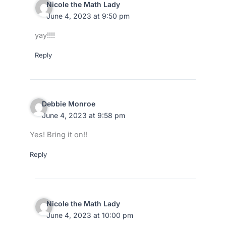
Nicole the Math Lady
June 4, 2023 at 9:50 pm
yay!!!!
Reply
Debbie Monroe
June 4, 2023 at 9:58 pm
Yes! Bring it on!!
Reply
Nicole the Math Lady
June 4, 2023 at 10:00 pm