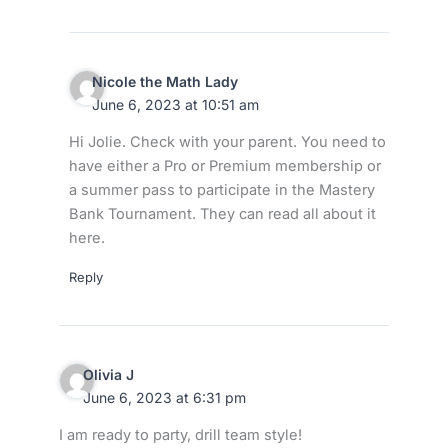
Nicole the Math Lady
June 6, 2023 at 10:51 am
Hi Jolie. Check with your parent. You need to
have either a Pro or Premium membership or
a summer pass to participate in the Mastery
Bank Tournament. They can read all about it
here.
Reply
Olivia J
June 6, 2023 at 6:31 pm
I am ready to party, drill team style!