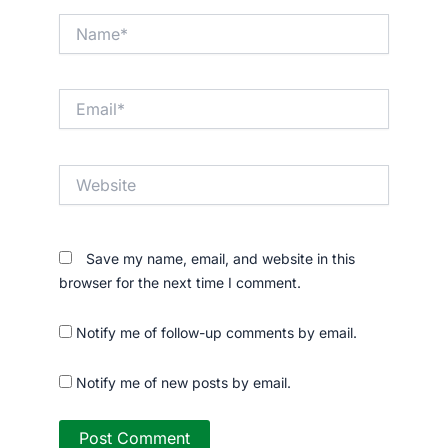
Name*
Email*
Website
Save my name, email, and website in this
browser for the next time I comment.
Notify me of follow-up comments by email.
Notify me of new posts by email.