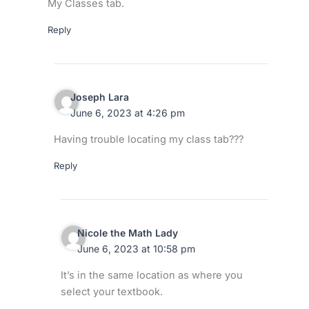
My Classes tab.
Reply
Joseph Lara
June 6, 2023 at 4:26 pm
Having trouble locating my class tab???
Reply
Nicole the Math Lady
June 6, 2023 at 10:58 pm
It’s in the same location as where you
select your textbook.