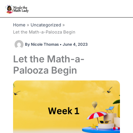
Skip
to
content
Home
Uncategorized
Let the Math-a-Palooza Begin
By
Nicole Thomas
•
June 4, 2023
Let the Math-a-
Palooza Begin