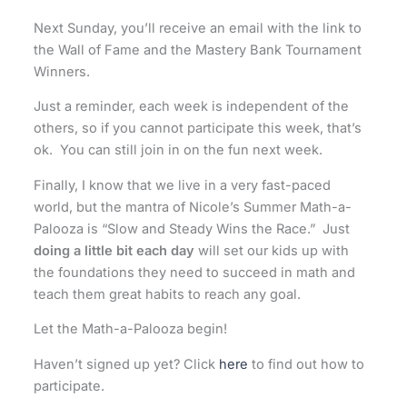
Next Sunday, you’ll receive an email with the link to
the Wall of Fame and the Mastery Bank Tournament
Winners.
Just a reminder, each week is independent of the
others, so if you cannot participate this week, that’s
ok. You can still join in on the fun next week.
Finally, I know that we live in a very fast-paced
world, but the mantra of Nicole’s Summer Math-a-
Palooza is “Slow and Steady Wins the Race.” Just
doing a little bit each day
will set our kids up with
the foundations they need to succeed in math and
teach them great habits to reach any goal.
Let the Math-a-Palooza begin!
Haven’t signed up yet? Click
here
to find out how to
participate.