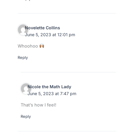
Novelette Collins
June 5, 2023 at 12:01 pm
Whoohoo
Reply
Nicole the Math Lady
June 5, 2023 at 7:47 pm
That’s how I feel!
Reply