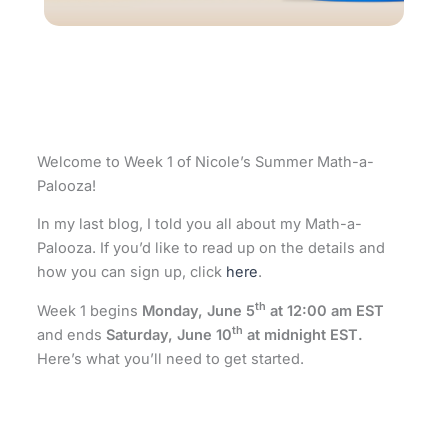
Welcome to Week 1 of Nicole’s Summer Math-a-
Palooza!
In my last blog, I told you all about my Math-a-
Palooza. If you’d like to read up on the details and
how you can sign up, click
here
.
th
Week 1 begins
Monday, June 5
at 12:00 am EST
th
and ends
Saturday, June 10
at midnight EST.
Here’s what you’ll need to get started.