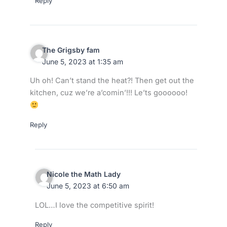
Reply
The Grigsby fam
June 5, 2023 at 1:35 am
Uh oh! Can’t stand the heat?! Then get out the
kitchen, cuz we’re a’comin’!!! Le’ts goooooo!
Reply
Nicole the Math Lady
June 5, 2023 at 6:50 am
LOL…I love the competitive spirit!
Reply