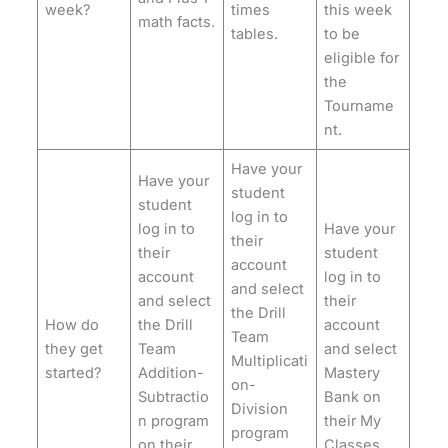
week?
times
this week
math facts.
tables.
to be
eligible for
the
Tourname
nt.
Have your
Have your
student
student
log in to
log in to
Have your
their
their
student
account
account
log in to
and select
and select
their
the Drill
How do
the Drill
account
Team
they get
Team
and select
Multiplicati
started?
Addition-
Mastery
on-
Subtractio
Bank on
Division
n program
their My
program
on their
Classes