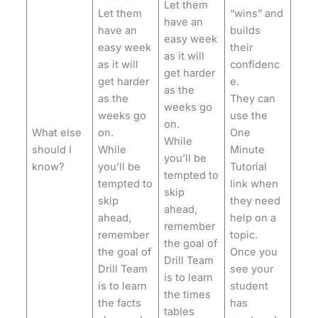
Let them
Let them
“wins” and
have an
have an
builds
easy week
easy week
their
as it will
as it will
confidenc
get harder
get harder
e.
as the
as the
They can
weeks go
weeks go
use the
on.
What else
on.
One
While
should I
While
Minute
you’ll be
know?
you’ll be
Tutorial
tempted to
tempted to
link when
skip
skip
they need
ahead,
ahead,
help on a
remember
remember
topic.
the goal of
the goal of
Once you
Drill Team
Drill Team
see your
is to learn
is to learn
student
the times
the facts
has
tables