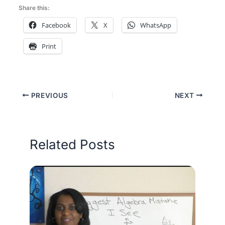
Share this:
Facebook
X
WhatsApp
Print
PREVIOUS
NEXT
Related Posts