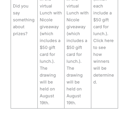
Did you
virtual
virtual
each
say
Lunch with
Lunch with
include a
something
Nicole
Nicole
$50 gift
about
giveaway
giveaway
card for
prizes?
(which
(which
lunch.).
includes a
includes a
Click here
$50 gift
$50 gift
to see
card for
card for
how
lunch.).
lunch.).
winners
The
The
will be
drawing
drawing
determine
will be
will be
d.
held on
held on
August
August
19th.
19th.