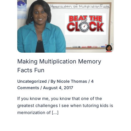
Making Multiplication Memory
Facts Fun
Uncategorized
/ By
Nicole Thomas
/
4
Comments
/
August 4, 2017
If you know me, you know that one of the
greatest challenges I see when tutoring kids is
memorization of […]