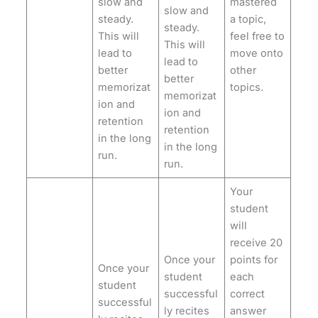
slow and
mastered
slow and
steady.
a topic,
steady.
This will
feel free to
This will
lead to
move onto
lead to
better
other
better
memorizat
topics.
memorizat
ion and
ion and
retention
retention
in the long
in the long
run.
run.
Your
student
will
receive 20
Once your
points for
Once your
student
each
student
successful
correct
successful
ly recites
answer