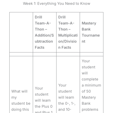
Week 1: Everything You Need to Know
Drill
Drill
Team-A-
Team-A-
Mastery
Thon –
Thon –
Bank
Addition/S
Multiplicati
Tourname
ubtraction
on/Divisio
nt
Facts
n Facts
Your
student
will
complete
Your
a minimum
Your
What will
student
of 50
student
my
will learn
Mastery
will learn
student be
the 0-, 1-,
Bank
the Plus 0
doing this
and 10-
problems
and Plus 1