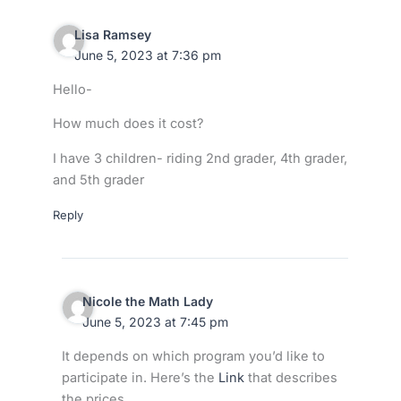
Lisa Ramsey
June 5, 2023 at 7:36 pm
Hello-
How much does it cost?
I have 3 children- riding 2nd grader, 4th grader,
and 5th grader
Reply
Nicole the Math Lady
June 5, 2023 at 7:45 pm
It depends on which program you’d like to
participate in. Here’s the
Link
that describes
the prices