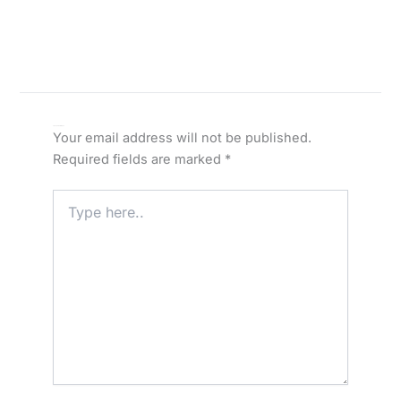
Leave a Comment
Your email address will not be published.
Required fields are marked
*
Type
here..