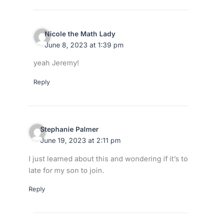
Nicole the Math Lady
June 8, 2023 at 1:39 pm
yeah Jeremy!
Reply
Stephanie Palmer
June 19, 2023 at 2:11 pm
I just learned about this and wondering if it’s to
late for my son to join.
Reply