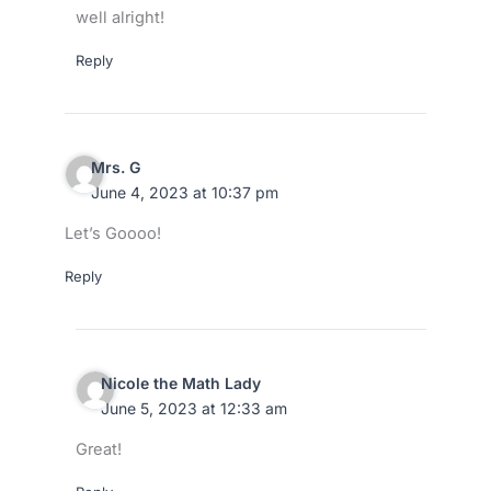
well alright!
Reply
Mrs. G
June 4, 2023 at 10:37 pm
Let’s Goooo!
Reply
Nicole the Math Lady
June 5, 2023 at 12:33 am
Great!