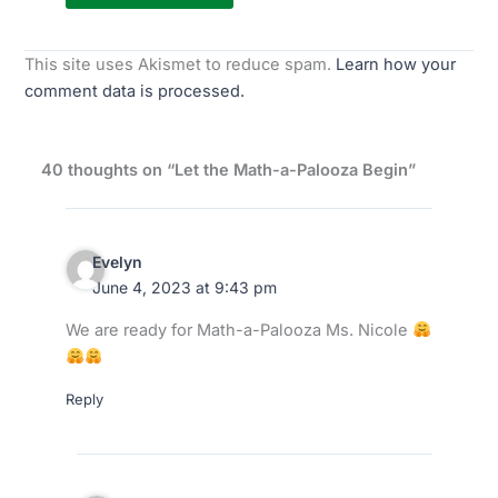
This site uses Akismet to reduce spam.
Learn how your
comment data is processed.
40 thoughts on “Let the Math-a-Palooza Begin”
Evelyn
June 4, 2023 at 9:43 pm
We are ready for Math-a-Palooza Ms. Nicole
Reply