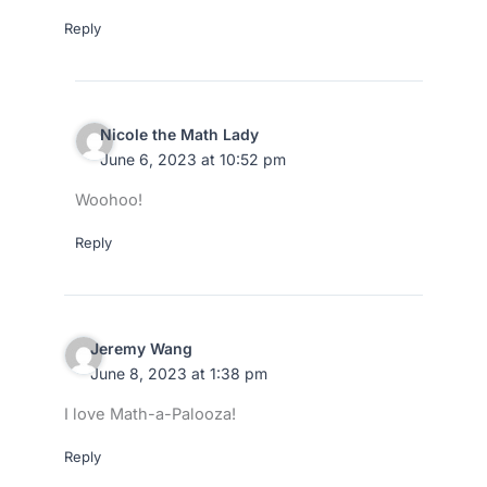
Reply
Nicole the Math Lady
June 6, 2023 at 10:52 pm
Woohoo!
Reply
Jeremy Wang
June 8, 2023 at 1:38 pm
I love Math-a-Palooza!
Reply