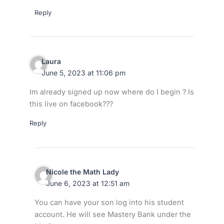
Reply
Laura
June 5, 2023 at 11:06 pm
Im already signed up now where do I begin ? Is
this live on facebook???
Reply
Nicole the Math Lady
June 6, 2023 at 12:51 am
You can have your son log into his student
account. He will see Mastery Bank under the