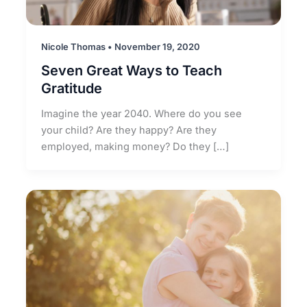
Nicole Thomas
•
November 19, 2020
Seven Great Ways to Teach
Gratitude
Imagine the year 2040. Where do you see
your child? Are they happy? Are they
employed, making money? Do they […]