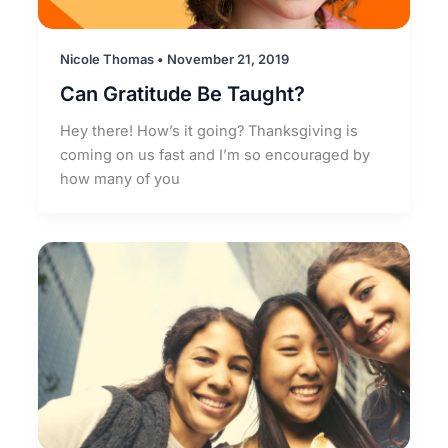
Nicole Thomas
•
November 21, 2019
Can Gratitude Be Taught?
Hey there! How’s it going? Thanksgiving is
coming on us fast and I’m so encouraged by
how many of you