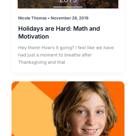
Nicole Thomas
•
November 28, 2019
Holidays are Hard: Math and
Motivation
Hey there! How’s it going? I feel like we have
had just a moment to breathe after
Thanksgiving and that