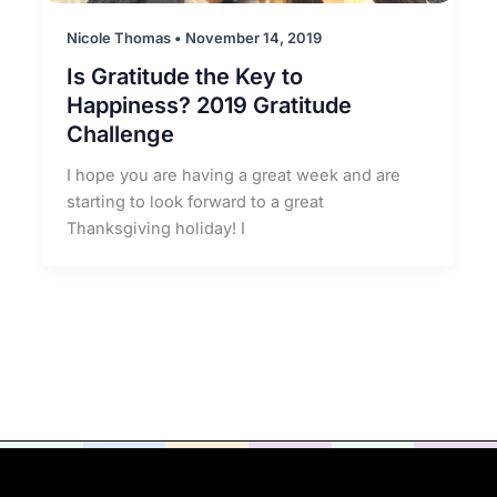
Nicole Thomas
•
November 14, 2019
Is Gratitude the Key to
Happiness? 2019 Gratitude
Challenge
I hope you are having a great week and are
starting to look forward to a great
Thanksgiving holiday! I