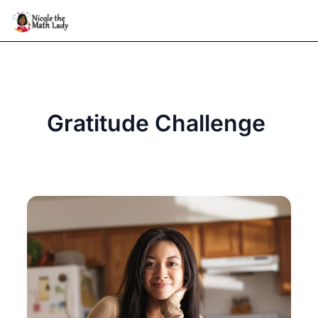
Skip
to
content
Gratitude Challenge