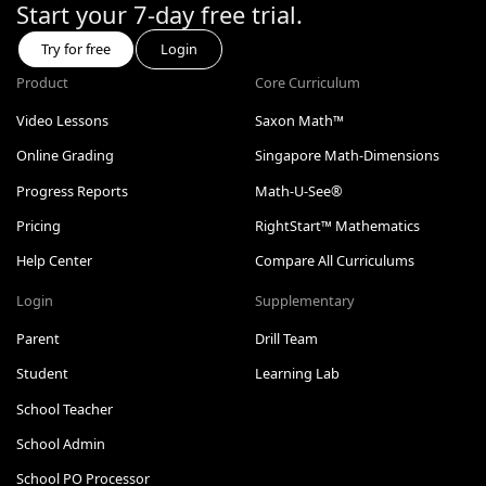
Start your 7-day free trial.
Try for free
Login
Product
Core Curriculum
Video Lessons
Saxon Math™
Online Grading
Singapore Math-Dimensions
Progress Reports
Math-U-See®
Pricing
RightStart™ Mathematics
Help Center
Compare All Curriculums
Login
Supplementary
Parent
Drill Team
Student
Learning Lab
School Teacher
School Admin
School PO Processor