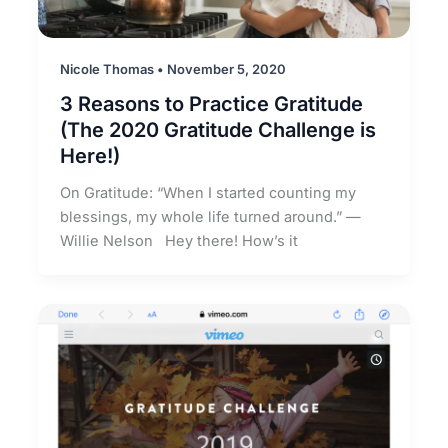
Nicole Thomas
•
November 5, 2020
3 Reasons to Practice Gratitude
(The 2020 Gratitude Challenge is
Here!)
On Gratitude: “When I started counting my
blessings, my whole life turned around.” —
Willie Nelson Hey there! How’s it