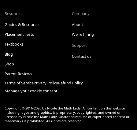
Resources
Company
Guides & Resources
About
Placement Tests
We're hiring
Textbooks
Support
Blog
Contact us
Shop
Parent Reviews
Terms of Service
Privacy Policy
Refund Policy
Manage your cookie consent
Copyright © 2016-
2026
by Nicole the Math Lady. All content on this website,
including logos and graphics, is proprietary, copyrighted, and owned or
licensed by Nicole the Math Lady. Unauthorized use of copyrighted content or
trademarks is prohibited. All rights are reserved.