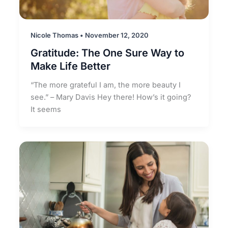
Nicole Thomas
•
November 12, 2020
Gratitude: The One Sure Way to
Make Life Better
“The more grateful I am, the more beauty I
see.” – Mary Davis Hey there! How’s it going?
It seems