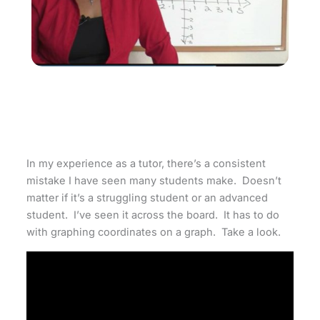
In my experience as a tutor, there’s a consistent
mistake I have seen many students make. Doesn’t
matter if it’s a struggling student or an advanced
student. I’ve seen it across the board. It has to do
with graphing coordinates on a graph. Take a look.