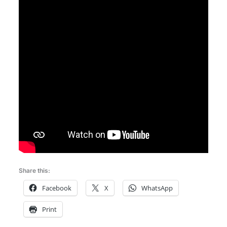
Share this:
Facebook
X
WhatsApp
Print