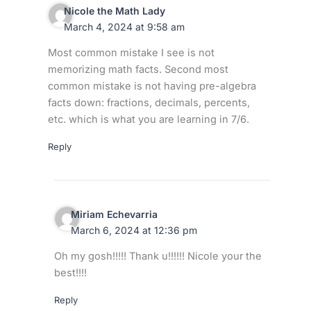
Nicole the Math Lady
March 4, 2024 at 9:58 am
Most common mistake I see is not
memorizing math facts. Second most
common mistake is not having pre-algebra
facts down: fractions, decimals, percents,
etc. which is what you are learning in 7/6.
Reply
Miriam Echevarria
March 6, 2024 at 12:36 pm
Oh my gosh!!!!! Thank u!!!!!! Nicole your the
best!!!!
Reply