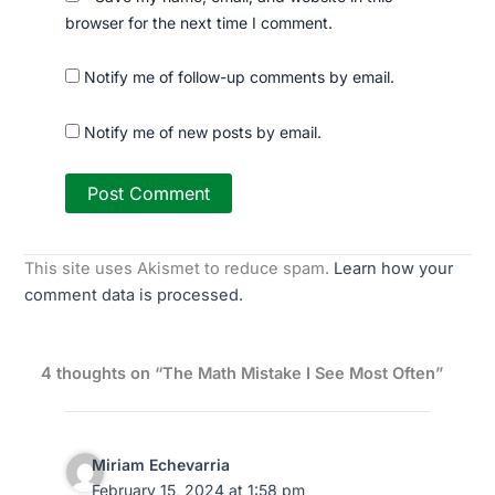
browser for the next time I comment.
Notify me of follow-up comments by email.
Notify me of new posts by email.
This site uses Akismet to reduce spam.
Learn how your
comment data is processed.
4 thoughts on “The Math Mistake I See Most Often”
Miriam Echevarria
February 15, 2024 at 1:58 pm