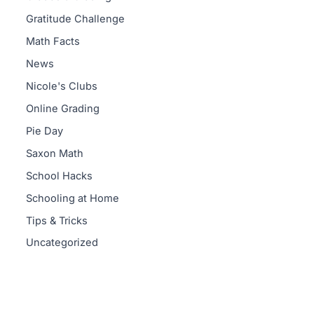
Gratitude Challenge
Math Facts
News
Nicole's Clubs
Online Grading
Pie Day
Saxon Math
School Hacks
Schooling at Home
Tips & Tricks
Uncategorized