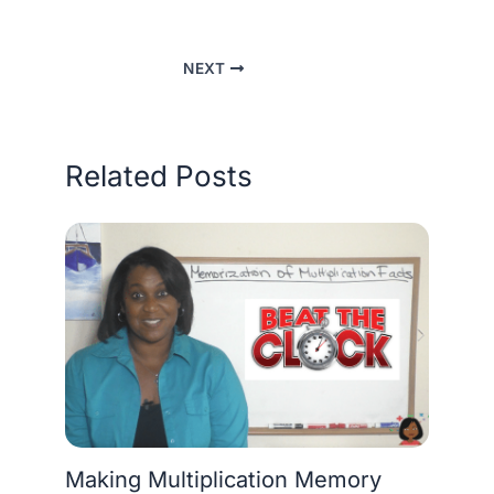
NEXT
Related Posts
Making Multiplication Memory