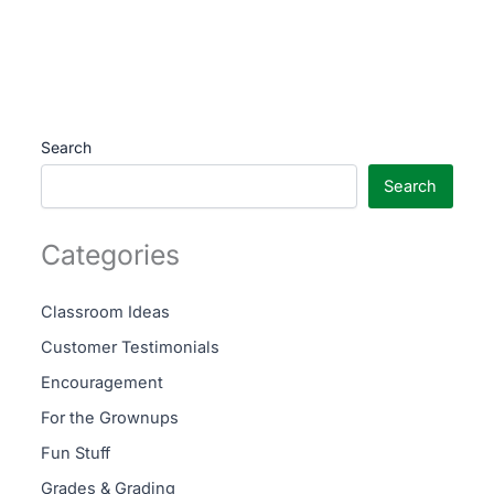
Search
Search
Categories
Classroom Ideas
Customer Testimonials
Encouragement
For the Grownups
Fun Stuff
Grades & Grading