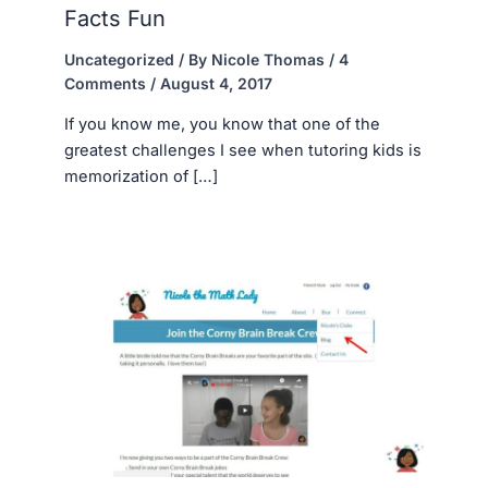
Facts Fun
Uncategorized
/ By
Nicole Thomas
/
4
Comments
/
August 4, 2017
If you know me, you know that one of the
greatest challenges I see when tutoring kids is
memorization of […]