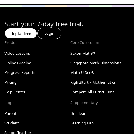
Start your 7-day free trial.
Try for free
Login
Product
Core Curriculum
Video Lessons
Saxon Math™
Online Grading
Singapore Math-Dimensions
Progress Reports
Math-U-See®
Pricing
RightStart™ Mathematics
Help Center
Compare All Curriculums
Login
Supplementary
Parent
Drill Team
Student
Learning Lab
School Teacher