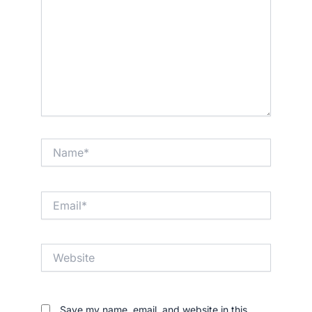
Name*
Email*
Website
Save my name, email, and website in this