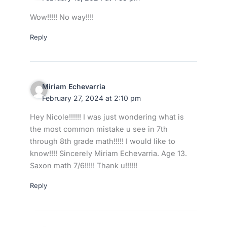
Wow!!!!! No way!!!!
Reply
Miriam Echevarria
February 27, 2024 at 2:10 pm
Hey Nicole!!!!!! I was just wondering what is
the most common mistake u see in 7th
through 8th grade math!!!!! I would like to
know!!!! Sincerely Miriam Echevarria. Age 13.
Saxon math 7/6!!!!! Thank u!!!!!!
Reply