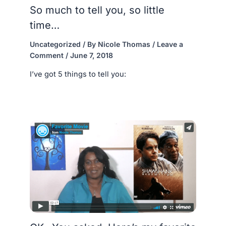
So much to tell you, so little
time…
Uncategorized
/ By
Nicole Thomas
/
Leave a
Comment
/
June 7, 2018
I’ve got 5 things to tell you: