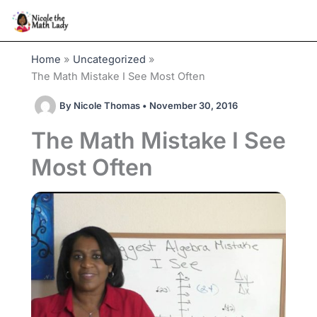
Skip
to
content
Home
Uncategorized
The Math Mistake I See Most Often
By
Nicole Thomas
•
November 30, 2016
The Math Mistake I See
Most Often