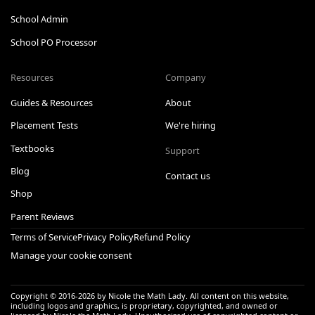
School Admin
School PO Processor
Resources
Company
Guides & Resources
About
Placement Tests
We're hiring
Textbooks
Support
Blog
Contact us
Shop
Parent Reviews
Terms of Service
Privacy Policy
Refund Policy
Manage your cookie consent
Copyright © 2016-
2026
by Nicole the Math Lady. All content on this website,
including logos and graphics, is proprietary, copyrighted, and owned or