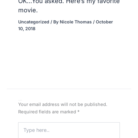
OK…You asked. Here’s my favorite
movie.
Uncategorized
/ By
Nicole Thomas
/
October
10, 2018
Leave a Comment
Your email address will not be published.
Required fields are marked
*
Type
here..