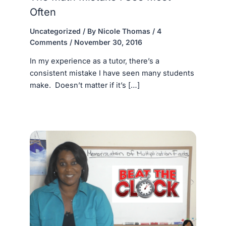
Often
Uncategorized
/ By
Nicole Thomas
/
4
Comments
/
November 30, 2016
In my experience as a tutor, there’s a
consistent mistake I have seen many students
make. Doesn’t matter if it’s […]