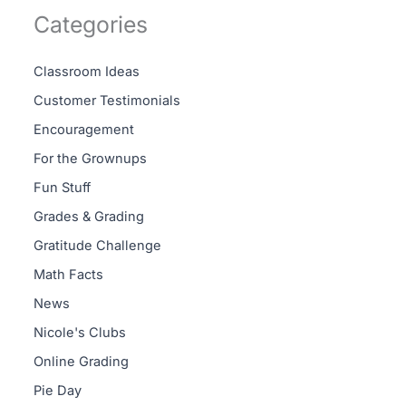
Categories
Classroom Ideas
Customer Testimonials
Encouragement
For the Grownups
Fun Stuff
Grades & Grading
Gratitude Challenge
Math Facts
News
Nicole's Clubs
Online Grading
Pie Day