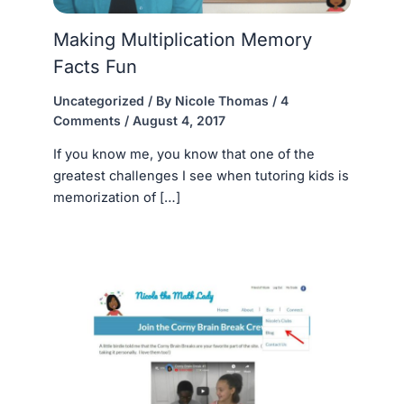
Making Multiplication Memory
Facts Fun
Uncategorized
/ By
Nicole Thomas
/
4
Comments
/
August 4, 2017
If you know me, you know that one of the
greatest challenges I see when tutoring kids is
memorization of […]