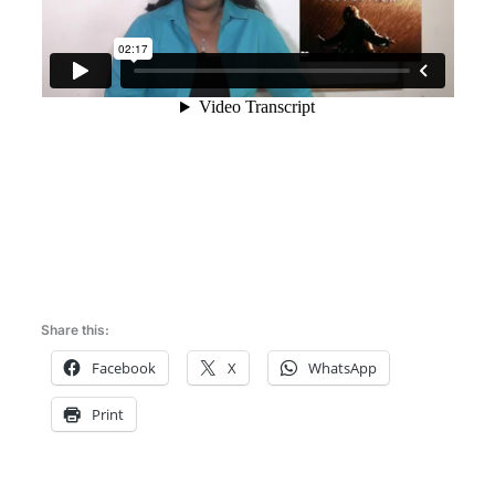
Share this:
Facebook
X
WhatsApp
Print