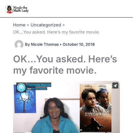
Skip
to
content
Home
Uncategorized
OK…You asked. Here’s my favorite movie.
By
Nicole Thomas
•
October 10, 2018
OK…You asked. Here’s
my favorite movie.