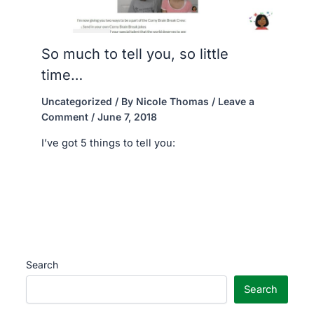
So much to tell you, so little
time…
Uncategorized
/ By
Nicole Thomas
/
Leave a
Comment
/
June 7, 2018
I’ve got 5 things to tell you:
Search
Search