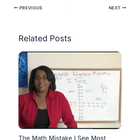
PREVIOUS
NEXT
Related Posts
The Math Mistake I See Most