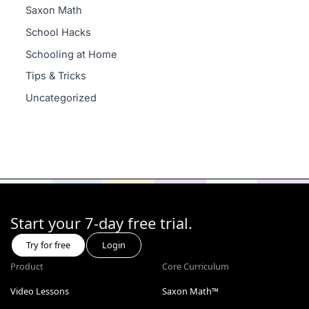
Saxon Math
School Hacks
Schooling at Home
Tips & Tricks
Uncategorized
Start your 7-day free trial.
Try for free
Login
Product
Core Curriculum
Video Lessons
Saxon Math™