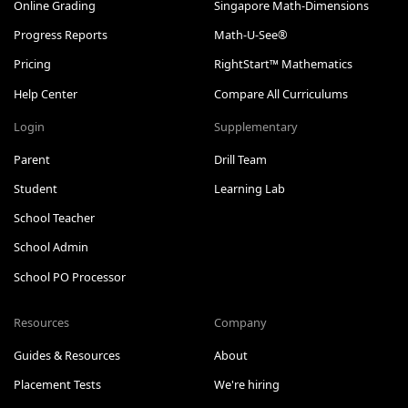
Online Grading
Singapore Math-Dimensions
Progress Reports
Math-U-See®
Pricing
RightStart™ Mathematics
Help Center
Compare All Curriculums
Login
Supplementary
Parent
Drill Team
Student
Learning Lab
School Teacher
School Admin
School PO Processor
Resources
Company
Guides & Resources
About
Placement Tests
We're hiring