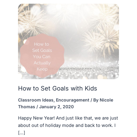
How to Set Goals with Kids
Classroom Ideas
,
Encouragement
/ By
Nicole
Thomas
/
January 2, 2020
Happy New Year! And just like that, we are just
about out of holiday mode and back to work. I
[…]