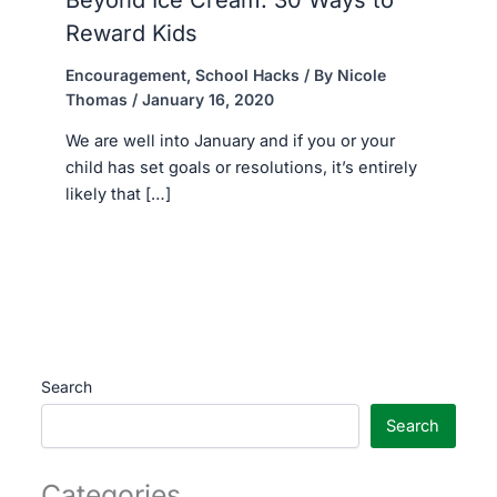
Reward Kids
Encouragement
,
School Hacks
/ By
Nicole
Thomas
/
January 16, 2020
We are well into January and if you or your
child has set goals or resolutions, it’s entirely
likely that […]
Search
Search
Categories