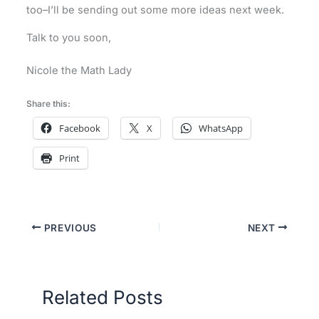
too–I’ll be sending out some more ideas next week.
Talk to you soon,
Nicole the Math Lady
Share this:
Facebook
X
WhatsApp
Print
PREVIOUS
NEXT
Related Posts