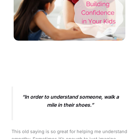
“In order to understand someone, walk a
mile in their shoes.”
This old saying is so great for helping me understand
empathy. Sometimes it’s enough to just imagine