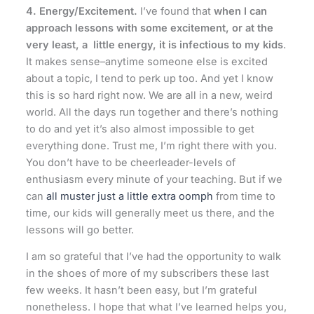
4. Energy/Excitement.
I’ve found that
when I can
approach lessons with some excitement, or at the
very least, a little energy, it is infectious to my kids
.
It makes sense–anytime someone else is excited
about a topic, I tend to perk up too. And yet I know
this is so hard right now. We are all in a new, weird
world. All the days run together and there’s nothing
to do and yet it’s also almost impossible to get
everything done. Trust me, I’m right there with you.
You don’t have to be cheerleader-levels of
enthusiasm every minute of your teaching. But if we
can
all muster just a little extra oomph
from time to
time, our kids will generally meet us there, and the
lessons will go better.
I am so grateful that I’ve had the opportunity to walk
in the shoes of more of my subscribers these last
few weeks. It hasn’t been easy, but I’m grateful
nonetheless. I hope that what I’ve learned helps you,