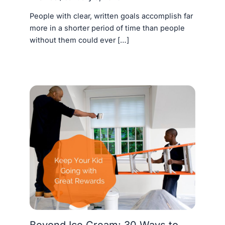
People with clear, written goals accomplish far
more in a shorter period of time than people
without them could ever […]
Beyond Ice Cream: 30 Ways to