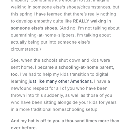
walking in someone else’s shoes/circumstances, but
this spring I have learned that there’s really nothing
to develop empathy quite like
REALLY walking in
someone else’s shoes
. (And no, I’m not talking about
quarantining-at-home-slippers. I’m talking about
actually being put into someone else’s
circumstance.)
See, when the schools shut down and kids were
sent home,
I became a schooling-at-home parent,
too.
I’ve had to help my kids transition to digital
learning
just like many other Americans
. I have a
newfound respect for all of you who have been
thrown into this suddenly, as well as those of you
who have been sitting alongside your kids for years
in a more traditional homeschooling setup.
And my hat is off to you a thousand times more than
ever before.