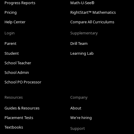
Progress Reports
Math-U-See®
Pricing
RightStart™ Mathematics
Help Center
Compare All Curriculums
Login
Supplementary
Parent
Drill Team
Student
Learning Lab
School Teacher
School Admin
School PO Processor
Resources
Company
Guides & Resources
About
Placement Tests
We're hiring
Textbooks
Support