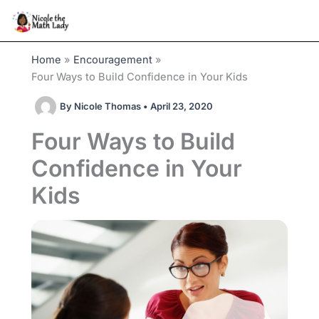
Skip
to
content
Home
Encouragement
Four Ways to Build Confidence in Your Kids
By
Nicole Thomas
•
April 23, 2020
Four Ways to Build
Confidence in Your
Kids