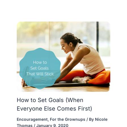
How to Set Goals (When
Everyone Else Comes First)
Encouragement
,
For the Grownups
/ By
Nicole
Thomas
/
January 9, 2020