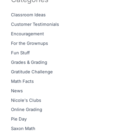
Classroom Ideas
Customer Testimonials
Encouragement
For the Grownups
Fun Stuff
Grades & Grading
Gratitude Challenge
Math Facts
News
Nicole's Clubs
Online Grading
Pie Day
Saxon Math