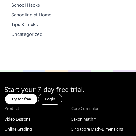
School Hacks
Schooling at Home
Tips & Tricks
Uncategorized
Start your 7-day free trial.
Try for free
Login
Product
Core Curriculum
Video Lessons
Saxon Math™
Online Grading
Singapore Math-Dimensions