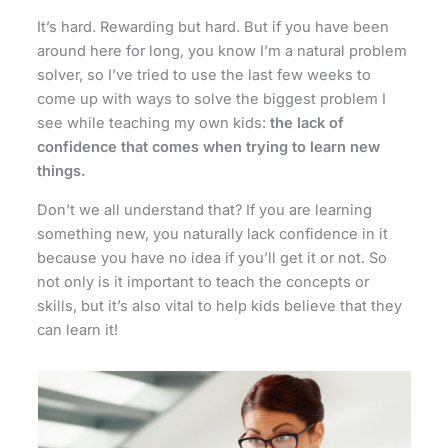
It’s hard. Rewarding but hard. But if you have been
around here for long, you know I’m a natural problem
solver, so I’ve tried to use the last few weeks to
come up with ways to solve the biggest problem I
see while teaching my own kids:
the lack of
confidence that comes when trying to learn new
things.
Don’t we all understand that? If you are learning
something new, you naturally lack confidence in it
because you have no idea if you’ll get it or not. So
not only is it important to teach the concepts or
skills, but it’s also vital to help kids believe that they
can learn it!