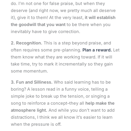
do. I’m not one for false praise, but when they
deserve (and right now, we pretty much all deserve
it), give it to them! At the very least,
it will establish
the goodwill that you want
to be there when you
inevitably have to give correction.
2. Recognition.
This is a step beyond praise, and
often requires some pre-planning.
Plan a reward.
Let
them know what they are working toward. If it will
take time, try to mark it incrementally so they gain
some momentum.
3.
Fun and Silliness.
Who said learning has to be
boring? A lesson read in a funny voice, telling a
simple joke to break up the tension, or singing a
song to reinforce a concept–they all
help make the
atmosphere light.
And while you don’t want to add
distractions, I think we all know it’s easier to learn
when the pressure is off.