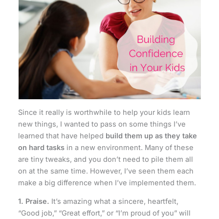
Since it really is worthwhile to help your kids learn
new things, I wanted to pass on some things I’ve
learned that have helped
build them up as they take
on hard tasks
in a new environment. Many of these
are tiny tweaks, and you don’t need to pile them all
on at the same time. However, I’ve seen them each
make a big difference when I’ve implemented them.
1. Praise.
It’s amazing what a sincere, heartfelt,
“Good job,” “Great effort,” or “I’m proud of you” will