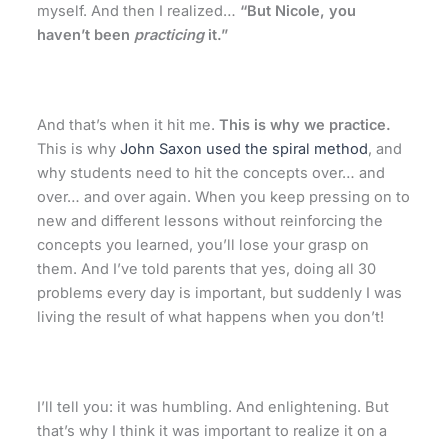
myself. And then I realized…
“But Nicole, you
haven’t been
practicing
it.”
And that’s when it hit me.
This is why we practice.
This is why
John Saxon used the spiral method
, and
why
students need to hit the concepts over… and
over… and over again. When you keep pressing on to
new and different lessons without reinforcing the
concepts you learned, you’ll lose your grasp on
them. And I’ve told parents that yes, doing all 30
problems every day is important, but suddenly I was
living the result of what happens when you don’t!
I’ll tell you: it was humbling. And enlightening. But
that’s why I think it was important to realize it on a