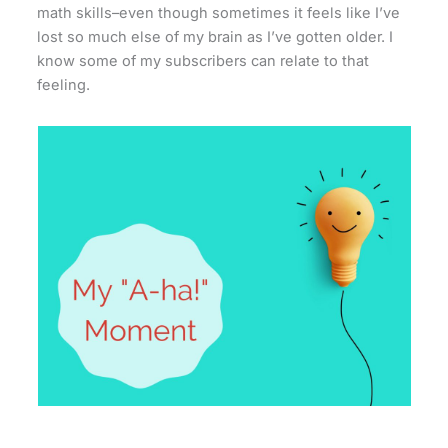
math skills–even though sometimes it feels like I’ve
lost so much else of my brain as I’ve gotten older. I
know some of my subscribers can relate to that
feeling.