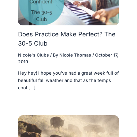
Does Practice Make Perfect? The
30-5 Club
Nicole's Clubs
/ By
Nicole Thomas
/
October 17,
2019
Hey hey! I hope you’ve had a great week full of
beautiful fall weather and that as the temps
cool […]