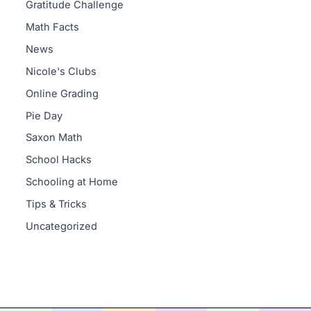
Gratitude Challenge
Math Facts
News
Nicole's Clubs
Online Grading
Pie Day
Saxon Math
School Hacks
Schooling at Home
Tips & Tricks
Uncategorized