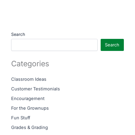
Search
Search
Categories
Classroom Ideas
Customer Testimonials
Encouragement
For the Grownups
Fun Stuff
Grades & Grading