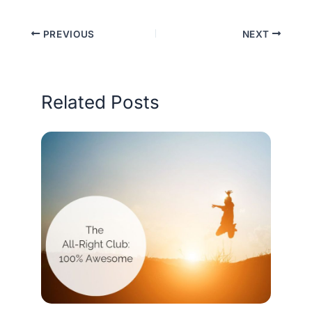
PREVIOUS
NEXT
Related Posts