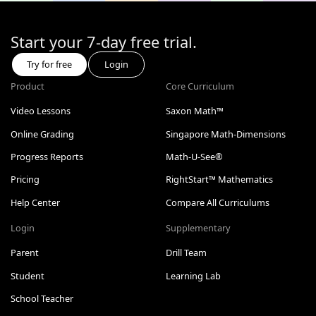
Start your 7-day free trial.
Try for free
Login
Product
Core Curriculum
Video Lessons
Saxon Math™
Online Grading
Singapore Math-Dimensions
Progress Reports
Math-U-See®
Pricing
RightStart™ Mathematics
Help Center
Compare All Curriculums
Login
Supplementary
Parent
Drill Team
Student
Learning Lab
School Teacher