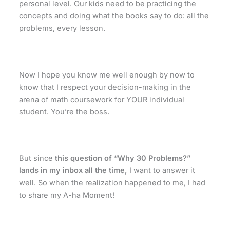
personal level. Our kids need to be practicing the
concepts and doing what the books say to do: all the
problems, every lesson.
Now I hope you know me well enough by now to
know that I respect your decision-making in the
arena of math coursework for YOUR individual
student. You’re the boss.
But since
this question of “Why 30 Problems?”
lands in my inbox all the time,
I want to answer it
well. So when the realization happened to me, I had
to share my A-ha Moment!