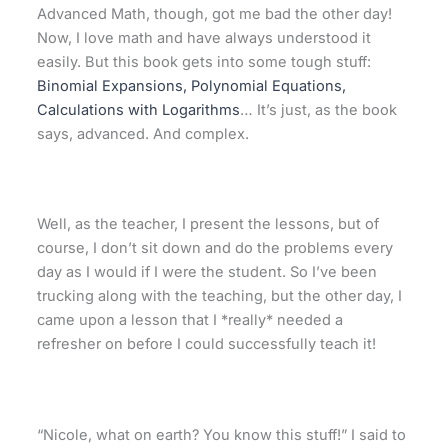
Advanced Math, though, got me bad the other day!
Now, I love math and have always understood it
easily. But this book gets into some tough stuff:
Binomial Expansions, Polynomial Equations,
Calculations with Logarithms
… It’s just, as the book
says, advanced. And complex.
Well, as the teacher, I present the lessons, but of
course, I don’t sit down and do the problems every
day as I would if I were the student. So I’ve been
trucking along with the teaching, but the other day, I
came upon a lesson that I *really* needed a
refresher on before I could successfully teach it!
“Nicole, what on earth? You know this stuff!” I said to