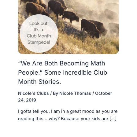
“We Are Both Becoming Math
People.” Some Incredible Club
Month Stories.
Nicole's Clubs
/ By
Nicole Thomas
/
October
24, 2019
I gotta tell you, I am in a great mood as you are
reading this… why? Because your kids are […]