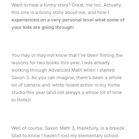
Want to hear a funny story? Great, me too. Actually,
this one is a funny story about me, and how
I
experienced on a very personal level what some of
your kids are going through
!
You may or may not know that I’ve been filming the
lessons for two books this year. I was already
working through Advanced Math when I started
Saxon 3. As you can imagine, there’s been a whole
lot of camera-and-white-board action in my home
studio this year (and not always a whole lot of time
to think)!
Well of course, Saxon Math 3, thankfully, is a breeze.
Glad to know I haven’t lost my elementary school