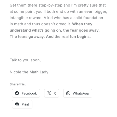
Get them there step-by-step and I’m pretty sure that
at some point you’ll both end up with an even bigger,
intangible reward: A kid who has a solid foundation
in math and thus doesn’t dread it.
When they
understand what’s going on, the fear goes away.
The tears go away. And the real fun begins.
Talk to you soon,
Nicole the Math Lady
Share this:
Facebook
X
WhatsApp
Print