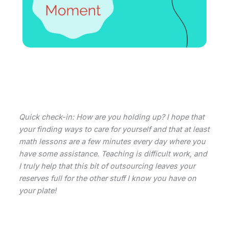
Quick check-in: How are you holding up? I hope that
your finding ways to care for yourself and that at least
math lessons are a few minutes every day where you
have some assistance. Teaching is difficult work, and
I truly help that this bit of outsourcing leaves your
reserves full for the other stuff I know you have on
your plate!