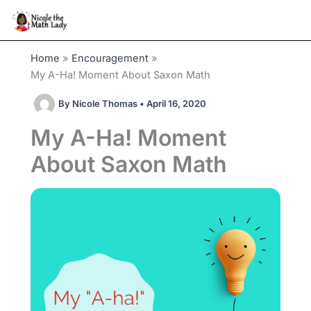
Skip
to
content
Home
Encouragement
My A-Ha! Moment About Saxon Math
By
Nicole Thomas
•
April 16, 2020
My A-Ha! Moment
About Saxon Math