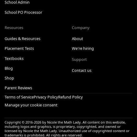
School Admin
School PO Processor
Resources
Company
Guides & Resources
About
Placement Tests
We're hiring
Textbooks
Support
Blog
Contact us
Shop
Parent Reviews
Terms of Service
Privacy Policy
Refund Policy
Manage your cookie consent
Copyright © 2016-
2026
by Nicole the Math Lady. All content on this website,
including logos and graphics, is proprietary, copyrighted, and owned or
licensed by Nicole the Math Lady. Unauthorized use of copyrighted content or
trademarks is prohibited. All rights are reserved.