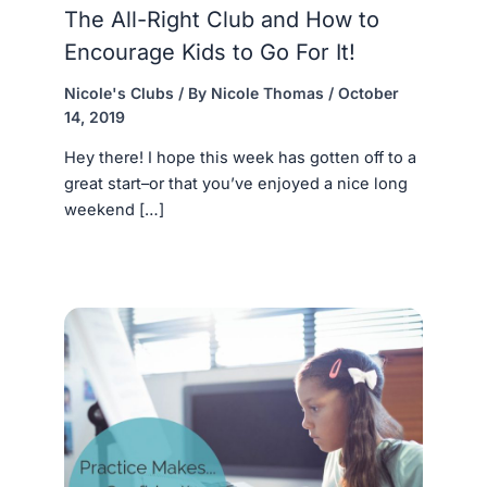
The All-Right Club and How to
Encourage Kids to Go For It!
Nicole's Clubs
/ By
Nicole Thomas
/
October
14, 2019
Hey there! I hope this week has gotten off to a
great start–or that you’ve enjoyed a nice long
weekend […]