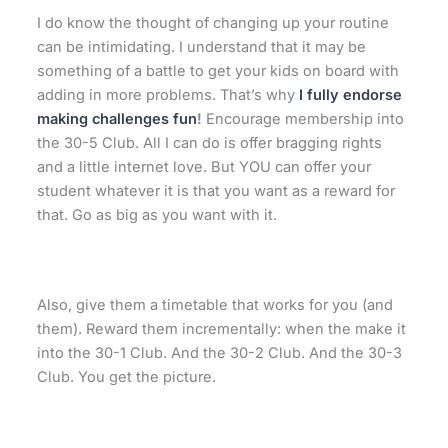
I do know the thought of changing up your routine
can be intimidating. I understand that it may be
something of a battle to get your kids on board with
adding in more problems. That’s why
I fully endorse
making challenges fun
!
Encourage membership into
the 30-5 Club. All I can do is offer bragging rights
and a little internet love. But YOU can offer your
student whatever it is that you want as a reward for
that. Go as big as you want with it.
Also, give them a timetable that works for you (and
them). Reward them incrementally: when the make it
into the 30-1 Club. And the 30-2 Club. And the 30-3
Club. You get the picture.