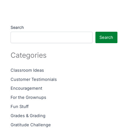
Search
Search
Categories
Classroom Ideas
Customer Testimonials
Encouragement
For the Grownups
Fun Stuff
Grades & Grading
Gratitude Challenge