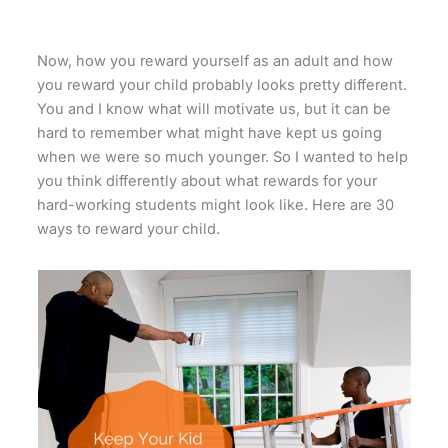
Now, how you reward yourself as an adult and how
you reward your child probably looks pretty different.
You and I know what will motivate us, but it can be
hard to remember what might have kept us going
when we were so much younger. So I wanted to help
you think differently about what rewards for your
hard-working students might look like. Here are 30
ways to reward your child.