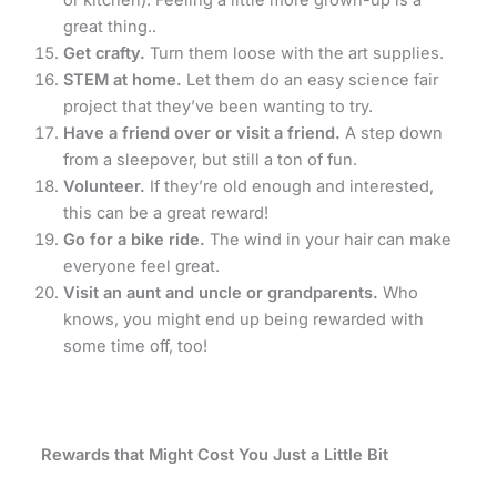
or kitchen). Feeling a little more grown-up is a
great thing..
Get crafty.
Turn them loose with the art supplies.
STEM at home.
Let them do an easy science fair
project that they’ve been wanting to try.
Have a friend over or visit a friend.
A step down
from a sleepover, but still a ton of fun.
Volunteer.
If they’re old enough and interested,
this can be a great reward!
Go for a bike ride.
The wind in your hair can make
everyone feel great.
Visit an aunt and uncle or grandparents.
Who
knows, you might end up being rewarded with
some time off, too!
Rewards that Might Cost You Just a Little Bit