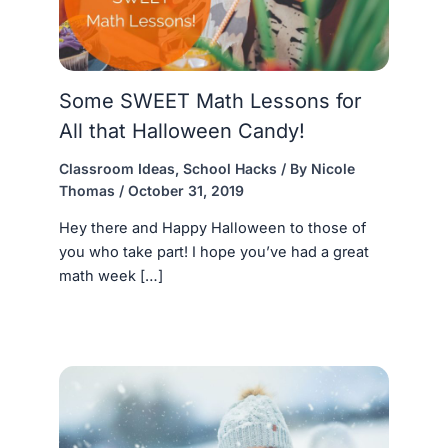
Some SWEET Math Lessons for
All that Halloween Candy!
Classroom Ideas
,
School Hacks
/ By
Nicole
Thomas
/
October 31, 2019
Hey there and Happy Halloween to those of
you who take part! I hope you’ve had a great
math week […]