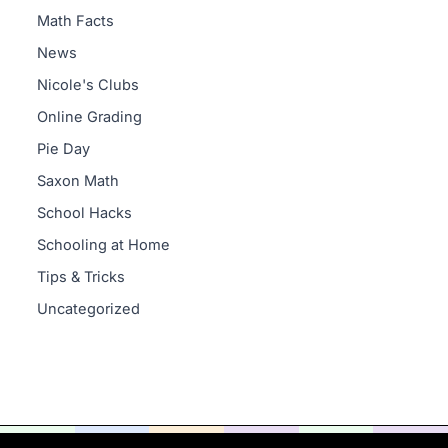
Math Facts
News
Nicole's Clubs
Online Grading
Pie Day
Saxon Math
School Hacks
Schooling at Home
Tips & Tricks
Uncategorized