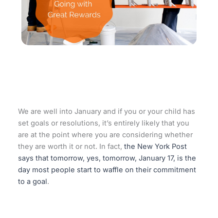
We are well into January and if you or your child has
set goals or resolutions, it’s entirely likely that you
are at the point where you are considering whether
they are worth it or not. In fact,
the New York Post
says that tomorrow, yes, tomorrow, January 17, is the
day most people start to waffle on their commitment
to a goal
.