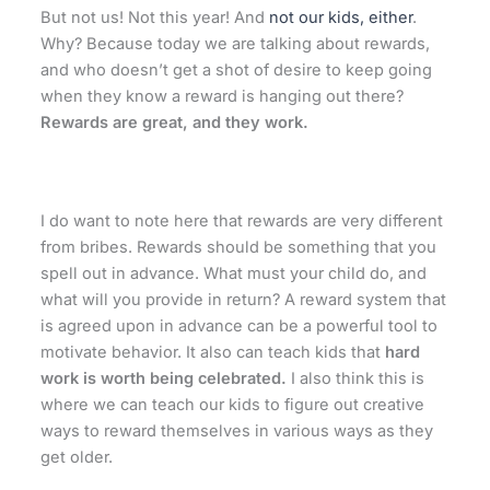
But not us! Not this year! And
not our kids, either
.
Why? Because today we are talking about rewards,
and who doesn’t get a shot of desire to keep going
when they know a reward is hanging out there?
Rewards are great, and they work.
I do want to note here that rewards are very different
from bribes. Rewards should be something that you
spell out in advance. What must your child do, and
what will you provide in return? A reward system that
is agreed upon in advance can be a powerful tool to
motivate behavior. It also can teach kids that
hard
work is worth being celebrated.
I also think this is
where we can teach our kids to figure out creative
ways to reward themselves in various ways as they
get older.