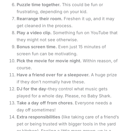
Puzzle time together.
This could be fun or
frustrating, depending on your kid.
Rearrange their room.
Freshen it up, and it may
get cleaned in the process.
Play a video clip.
Something fun on YouTube that
they might not see otherwise.
Bonus screen time.
Even just 15 minutes of
screen fun can be motivating.
Pick the movie for movie night.
Within reason, of
course.
Have a friend over for a sleepover.
A huge prize
if they don’t normally have these.
DJ for the day
–they control what music gets
played for a whole day. Please, no Baby Shark.
Take a day off from chores
. Everyone needs a
day off sometimes!
Extra responsibilities
(like taking care of a friend’s
pet or being trusted with bigger tools in the yard