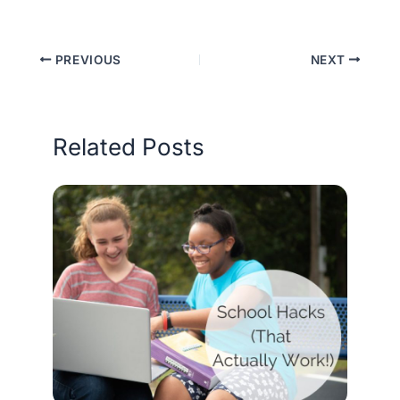
PREVIOUS
NEXT
Related Posts