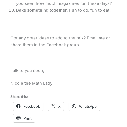
you seen how much magazines run these days?
Bake something together.
Fun to do, fun to eat!
Got any great ideas to add to the mix? Email me or
share them in the Facebook group.
Talk to you soon,
Nicole the Math Lady
Share this:
Facebook
X
WhatsApp
Print