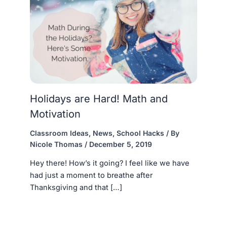
Holidays are Hard! Math and
Motivation
Classroom Ideas
,
News
,
School Hacks
/ By
Nicole Thomas
/
December 5, 2019
Hey there! How’s it going? I feel like we have
had just a moment to breathe after
Thanksgiving and that […]