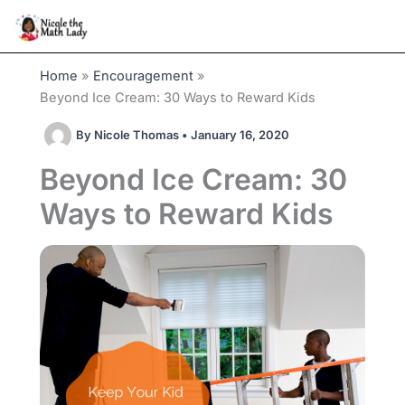
Skip
to
content
Home
Encouragement
Beyond Ice Cream: 30 Ways to Reward Kids
By
Nicole Thomas
•
January 16, 2020
Beyond Ice Cream: 30
Ways to Reward Kids