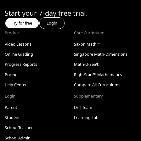
Start your 7-day free trial.
Try for free
Login
Product
Core Curriculum
Video Lessons
Saxon Math™
Online Grading
Singapore Math-Dimensions
Progress Reports
Math-U-See®
Pricing
RightStart™ Mathematics
Help Center
Compare All Curriculums
Login
Supplementary
Parent
Drill Team
Student
Learning Lab
School Teacher
School Admin