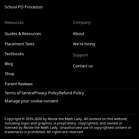
School PO Processor
Resources
Company
Guides & Resources
About
Placement Tests
We're hiring
Textbooks
Support
Blog
Contact us
Shop
Parent Reviews
Terms of Service
Privacy Policy
Refund Policy
Manage your cookie consent
Copyright © 2016-
2026
by Nicole the Math Lady. All content on this website,
including logos and graphics, is proprietary, copyrighted, and owned or
licensed by Nicole the Math Lady. Unauthorized use of copyrighted content or
trademarks is prohibited. All rights are reserved.