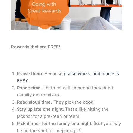
Rewards that are FREE!
Praise them.
Because
praise works, and praise is
EASY
.
Phone time.
Let them call someone they don’t
usually get to talk to.
Read aloud time.
They pick the book.
Stay up late one night
. That’s like hitting the
jackpot for a pre-teen or teen!
Pick dinner for the family one night
. (But you may
be on the spot for preparing it!)