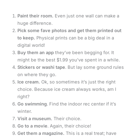
Paint their room.
Even just one wall can make a
huge difference.
Pick some fave photos and get them printed out
to keep.
Physical prints can be a big deal in a
digital world!
Buy them an app
they’ve been begging for. It
might be the best $1.99 you’ve spent in a while.
Stickers or washi tape
. But lay some ground rules
on where they go.
Ice cream.
Ok, so sometimes it’s just the right
choice. Because ice cream always works, am I
right?
Go swimming
. Find the indoor rec center if it’s
winter.
Visit a museum.
Their choice.
Go to a movie
. Again, their choice!
Get them a magazine.
This is a real treat; have