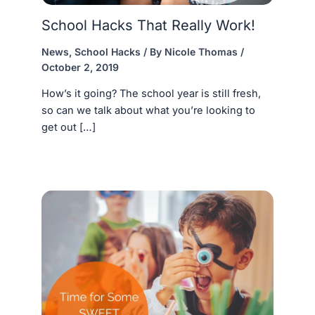
School Hacks That Really Work!
News
,
School Hacks
/ By
Nicole Thomas
/
October 2, 2019
How’s it going? The school year is still fresh,
so can we talk about what you’re looking to
get out […]