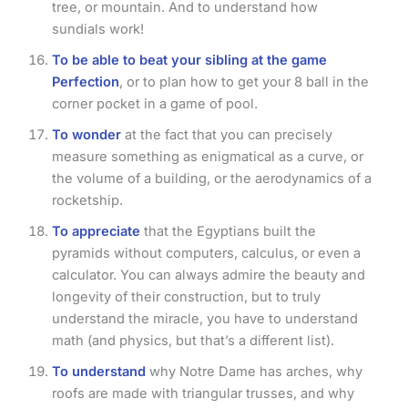
tree, or mountain. And to understand how
sundials work!
To be able to beat your sibling at the game
Perfection
, or to plan how to get your 8 ball in the
corner pocket in a game of pool.
To wonder
at the fact that you can precisely
measure something as enigmatical as a curve, or
the volume of a building, or the aerodynamics of a
rocketship.
To appreciate
that the Egyptians built the
pyramids without computers, calculus, or even a
calculator. You can always admire the beauty and
longevity of their construction, but to truly
understand the miracle, you have to understand
math (and physics, but that’s a different list).
To understand
why Notre Dame has arches, why
roofs are made with triangular trusses, and why