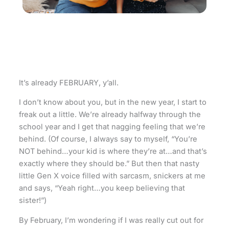
It’s already FEBRUARY, y’all.
I don’t know about you, but in the new year, I start to
freak out a little. We’re already halfway through the
school year and I get that nagging feeling that we’re
behind. (Of course, I always say to myself, “You’re
NOT behind…your kid is where they’re at…and that’s
exactly where they should be.” But then that nasty
little Gen X voice filled with sarcasm, snickers at me
and says, “Yeah right…you keep believing that
sister!”)
By February, I’m wondering if I was really cut out for