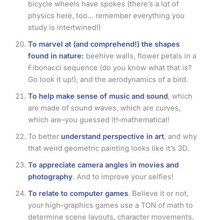
bicycle wheels have spokes (there’s a lot of
physics here, too… remember everything you
study is intertwined!)
To marvel at (and comprehend!) the shapes
found in nature:
beehive walls, flower petals in a
Fibonacci sequence (do you know what that is?
Go look it up!), and the aerodynamics of a bird.
To help make sense of music and sound
, which
are made of sound waves, which are curves,
which are–you guessed it!–mathematical!
To better
understand perspective in art
, and why
that weird geometric painting looks like it’s 3D.
To appreciate camera angles in movies and
photography
. And to improve your selfies!
To relate to computer games
. Believe it or not,
your high-graphics games use a TON of math to
determine scene layouts, character movements,