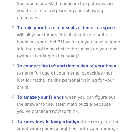
YouTube stars. Math builds up the pathways in
your brain to allow planning and following
processes.
To train your brain to visualize items in a space.
Will all your clothes fit in that suitcase or those
books on your shelf? How far do you have to jump
into the pool to maximize the splash on your dad
(without landing on his head)?
To connect the left and right sides of your brain
to make full use of your mental capacities (not
just for math). It’s like personal training for your
brain!
To amaze your friends
when you can figure out
the answer to the latest math puzzle because
you’ve practiced how to think.
To know how to keep a budget
to save up for the
latest video game, a night out with your friends, a