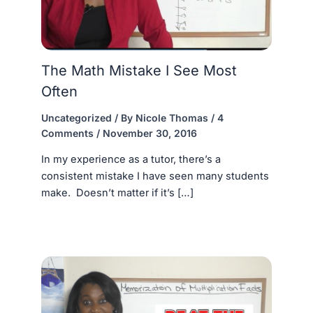
The Math Mistake I See Most
Often
Uncategorized
/ By
Nicole Thomas
/
4
Comments
/
November 30, 2016
In my experience as a tutor, there’s a
consistent mistake I have seen many students
make. Doesn’t matter if it’s […]