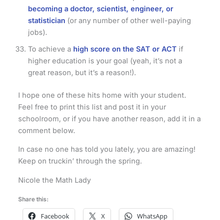
becoming a doctor, scientist, engineer, or
statistician
(or any number of other well-paying
jobs).
To achieve a
high score on the SAT or ACT
if
higher education is your goal (yeah, it’s not a
great reason, but it’s a reason!).
I hope one of these hits home with your student.
Feel free to print this list and post it in your
schoolroom, or if you have another reason, add it in a
comment below.
In case no one has told you lately, you are amazing!
Keep on truckin’ through the spring.
Nicole the Math Lady
Share this:
Facebook
X
WhatsApp