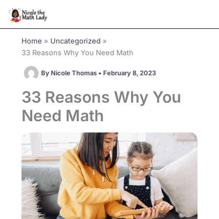
Skip
to
content
Home
Uncategorized
33 Reasons Why You Need Math
By
Nicole Thomas
•
February 8, 2023
33 Reasons Why You
Need Math