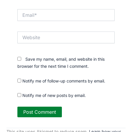
Email*
Website
Save my name, email, and website in this
browser for the next time I comment.
Notify me of follow-up comments by email.
Notify me of new posts by email.
This site uses Akismet to reduce spam.
Learn how your