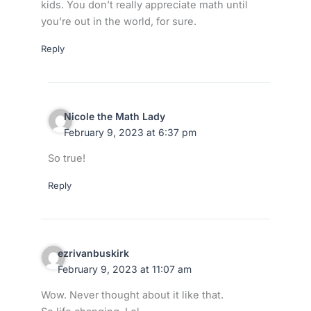
kids. You don’t really appreciate math until
you’re out in the world, for sure.
Reply
Nicole the Math Lady
February 9, 2023 at 6:37 pm
So true!
Reply
ezrivanbuskirk
February 9, 2023 at 11:07 am
Wow. Never thought about it like that.