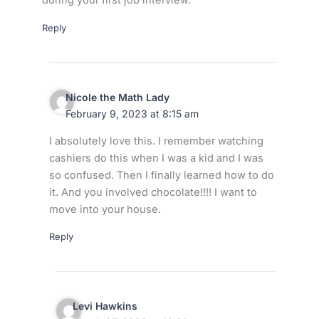
during your first job interview.
Reply
Nicole the Math Lady
February 9, 2023 at 8:15 am
I absolutely love this. I remember watching
cashiers do this when I was a kid and I was
so confused. Then I finally learned how to do
it. And you involved chocolate!!!! I want to
move into your house.
Reply
Levi Hawkins