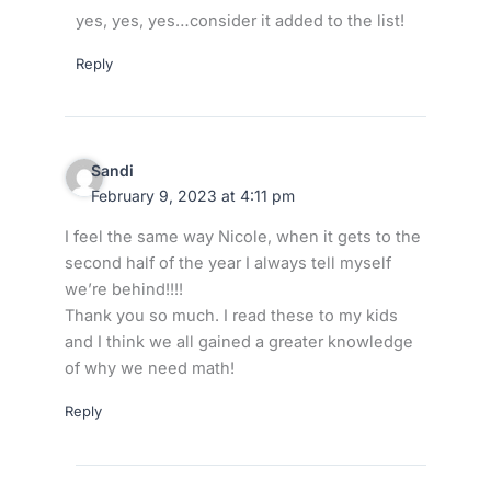
yes, yes, yes…consider it added to the list!
Reply
Sandi
February 9, 2023 at 4:11 pm
I feel the same way Nicole, when it gets to the
second half of the year I always tell myself
we’re behind!!!!
Thank you so much. I read these to my kids
and I think we all gained a greater knowledge
of why we need math!
Reply