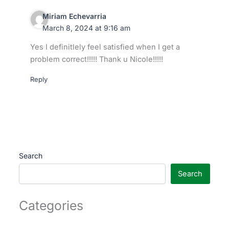
Miriam Echevarria
March 8, 2024 at 9:16 am
Yes I definitlely feel satisfied when I get a
problem correct!!!!! Thank u Nicole!!!!!
Reply
Search
Search
Categories