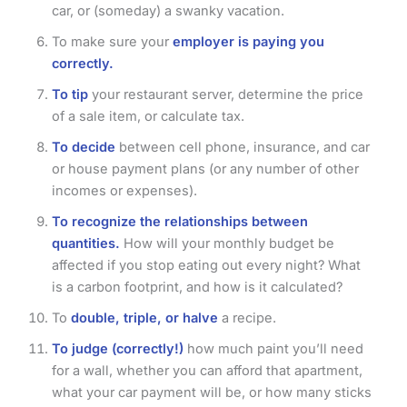
car, or (someday) a swanky vacation.
To make sure your
employer is paying you
correctly.
To tip
your restaurant server, determine the price
of a sale item, or calculate tax.
To decide
between cell phone, insurance, and car
or house payment plans (or any number of other
incomes or expenses).
To recognize the relationships between
quantities.
How will your monthly budget be
affected if you stop eating out every night? What
is a carbon footprint, and how is it calculated?
To
double, triple, or halve
a recipe.
To judge (correctly!)
how much paint you’ll need
for a wall, whether you can afford that apartment,
what your car payment will be, or how many sticks