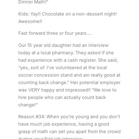
Dinner Math!”
Kids: Yay!! Chocolate on a non-dessert night!
Awesome!!
Fast forward three or four years….
Our 15 year old daughter had an interview
today at a local pharmacy. They asked if she
had experience with a cash register. She said,
“yes, sort of. I’ve volunteered at the local
soccer concession stand and am really good at
counting back change.” Her potential employer
was VERY happy and impressed!! “We love to
hire people who can actually count back
change!”
Reason #34: When you’re young and you don’t
have much job experience, having a good
grasp of math can set you apart from the crowd