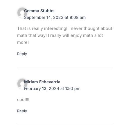
Gemma Stubbs
September 14, 2023 at 9:08 am
That is really interesting! I never thought about
math that way! I really will enjoy math a lot
more!
Reply
Miriam Echevarria
February 13, 2024 at 1:50 pm
cool!!!
Reply