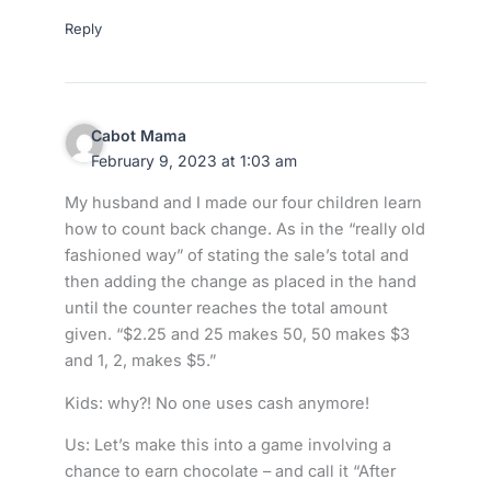
Reply
Cabot Mama
February 9, 2023 at 1:03 am
My husband and I made our four children learn
how to count back change. As in the “really old
fashioned way” of stating the sale’s total and
then adding the change as placed in the hand
until the counter reaches the total amount
given. “$2.25 and 25 makes 50, 50 makes $3
and 1, 2, makes $5.”
Kids: why?! No one uses cash anymore!
Us: Let’s make this into a game involving a
chance to earn chocolate – and call it “After