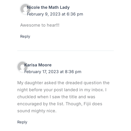
Nicole the Math Lady
February 9, 2023 at 6:36 pm
Awesome to hear!!!
Reply
Karisa Moore
February 17, 2023 at 8:36 pm
My daughter asked the dreaded question the
night before your post landed in my inbox. I
chuckled when I saw the title and was
encouraged by the list. Though, Fijii does
sound mighty nice.
Reply