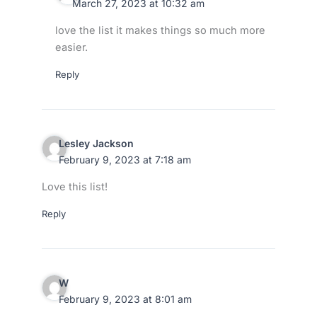
March 27, 2023 at 10:32 am
love the list it makes things so much more
easier.
Reply
Lesley Jackson
February 9, 2023 at 7:18 am
Love this list!
Reply
W
February 9, 2023 at 8:01 am