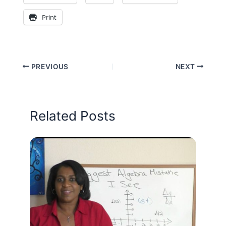
Print
PREVIOUS
NEXT
Related Posts