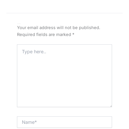
Leave a Comment
Your email address will not be published.
Required fields are marked
*
Type
here..
Name*