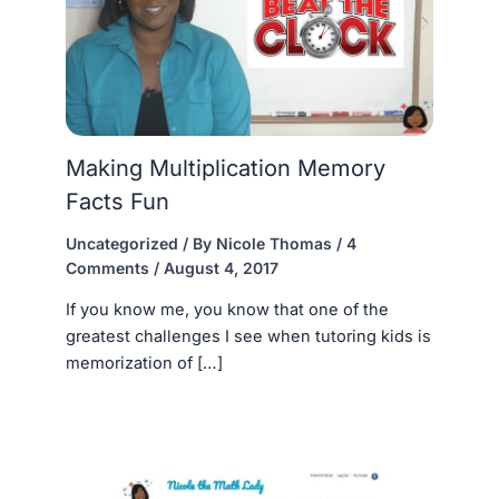
Making Multiplication Memory
Facts Fun
Uncategorized
/ By
Nicole Thomas
/
4
Comments
/
August 4, 2017
If you know me, you know that one of the
greatest challenges I see when tutoring kids is
memorization of […]