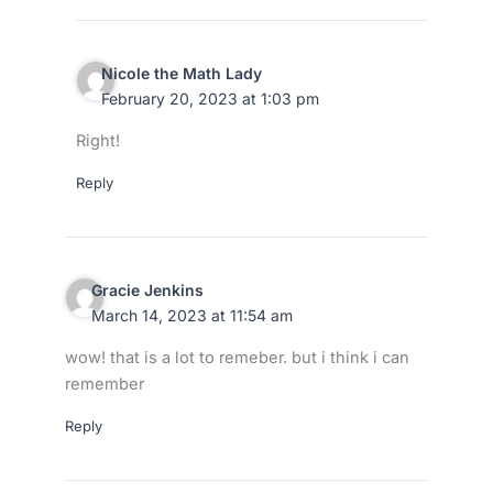
Nicole the Math Lady
February 20, 2023 at 1:03 pm
Right!
Reply
Gracie Jenkins
March 14, 2023 at 11:54 am
wow! that is a lot to remeber. but i think i can
remember
Reply