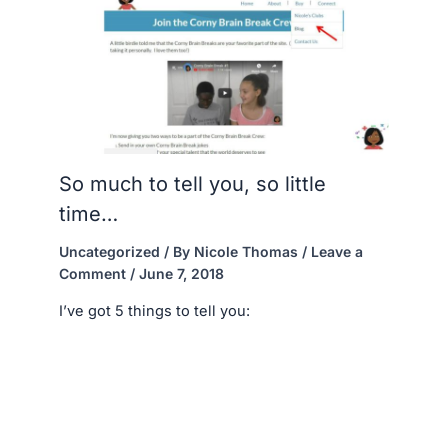
So much to tell you, so little
time…
Uncategorized
/ By
Nicole Thomas
/
Leave a
Comment
/
June 7, 2018
I’ve got 5 things to tell you: