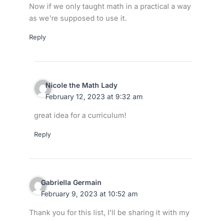
Now if we only taught math in a practical a way
as we’re supposed to use it.
Reply
Nicole the Math Lady
February 12, 2023 at 9:32 am
great idea for a curriculum!
Reply
Gabriella Germain
February 9, 2023 at 10:52 am
Thank you for this list, I’ll be sharing it with my