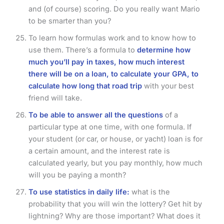
and (of course) scoring. Do you really want Mario
to be smarter than you?
To learn how formulas work and to know how to
use them. There’s a formula to
determine how
much you’ll pay in taxes, how much interest
there will be on a loan, to calculate your GPA, to
calculate how long that road trip
with your best
friend will take.
To be able to answer all the questions
of a
particular type at one time, with one formula. If
your student (or car, or house, or yacht) loan is for
a certain amount, and the interest rate is
calculated yearly, but you pay monthly, how much
will you be paying a month?
To use statistics in daily life:
what is the
probability that you will win the lottery? Get hit by
lightning? Why are those important? What does it