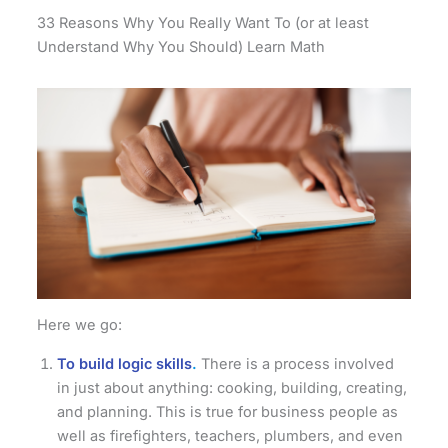
33 Reasons Why You Really Want To (or at least
Understand Why You Should) Learn Math
Here we go:
To build logic skills
.
There is a process involved
in just about anything: cooking, building, creating,
and planning. This is true for business people as
well as firefighters, teachers, plumbers, and even