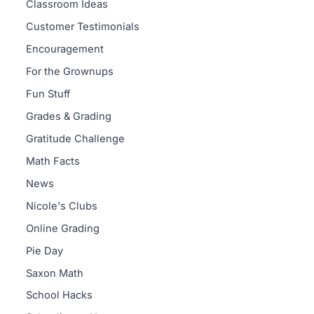
Classroom Ideas
Customer Testimonials
Encouragement
For the Grownups
Fun Stuff
Grades & Grading
Gratitude Challenge
Math Facts
News
Nicole's Clubs
Online Grading
Pie Day
Saxon Math
School Hacks