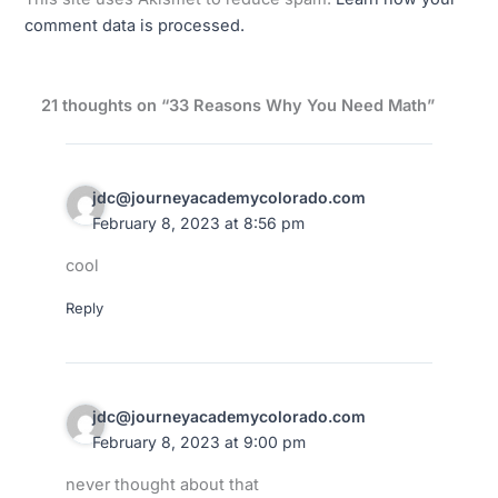
comment data is processed.
21 thoughts on “33 Reasons Why You Need Math”
jdc@journeyacademycolorado.com
February 8, 2023 at 8:56 pm
cool
Reply
jdc@journeyacademycolorado.com
February 8, 2023 at 9:00 pm
never thought about that