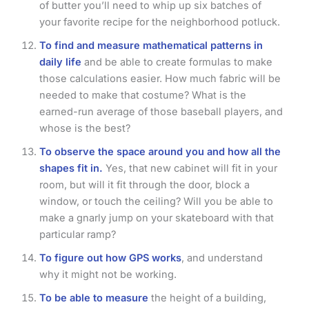
of butter you’ll need to whip up six batches of
your favorite recipe for the neighborhood potluck.
To find and measure mathematical patterns in
daily life
and be able to create formulas to make
those calculations easier. How much fabric will be
needed to make that costume? What is the
earned-run average of those baseball players, and
whose is the best?
To observe the space around you and how all the
shapes fit in.
Yes, that new cabinet will fit in your
room, but will it fit through the door, block a
window, or touch the ceiling? Will you be able to
make a gnarly jump on your skateboard with that
particular ramp?
To figure out how GPS works
, and understand
why it might not be working.
To be able to measure
the height of a building,