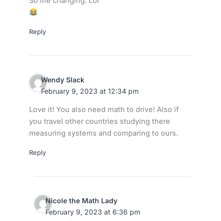
So life changing. Lol
Reply
Wendy Slack
February 9, 2023 at 12:34 pm
Love it! You also need math to drive! Also if
you travel other countries studying there
measuring systems and comparing to ours.
Reply
Nicole the Math Lady
February 9, 2023 at 6:36 pm