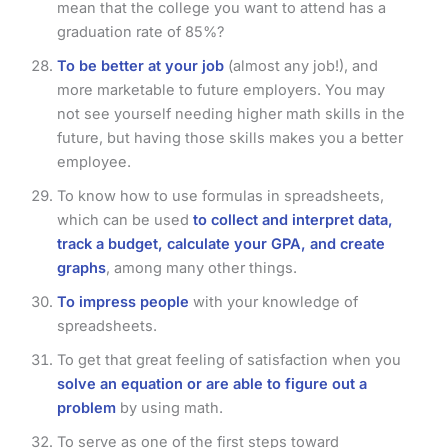
mean that the college you want to attend has a
graduation rate of 85%?
To be better at your job
(almost any job!), and
more marketable to future employers. You may
not see yourself needing higher math skills in the
future, but having those skills makes you a better
employee.
To know how to use formulas in spreadsheets,
which can be used
to collect and interpret data,
track a budget, calculate your GPA, and create
graphs
, among many other things.
To impress people
with your knowledge of
spreadsheets.
To get that great feeling of satisfaction when you
solve an equation or are able to figure out a
problem
by using math.
To serve as one of the first steps toward