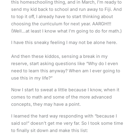
this homeschooling thing, and in March, I’m ready to
send my kid back to school and run away to Fiji. And
to top it off, I already have to start thinking about
choosing the curriculum for next year. AARGH!!!
(Well…at least I know what I’m going to do for math.)
I have this sneaky feeling I may not be alone here.
And then these kiddos, sensing a break in my
reserve, start asking questions like “Why do I even
need to learn this anyway? When am I ever going to
use this in my life?”
Now I start to sweat a little because I know, when it
comes to math and some of the more advanced
concepts, they may have a point.
I learned the hard way responding with “because I
said so!” doesn’t get me very far. So I took some time
to finally sit down and make this list: