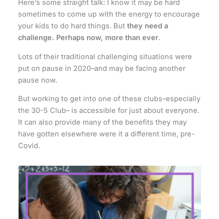
Here’s some straight talk: I know it may be hard
sometimes to come up with the energy to encourage
your kids to do hard things. But
they need a
challenge. Perhaps now, more than ever
.
Lots of their traditional challenging situations were
put on pause in 2020–and may be facing another
pause now.
But working to get into one of these clubs–especially
the 30-5 Club– is accessible for just about everyone.
It can also provide many of the benefits they may
have gotten elsewhere were it a different time, pre-
Covid.