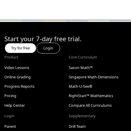
Start your 7-day free trial.
Try for free
Login
Product
Core Curriculum
Video Lessons
Saxon Math™
Online Grading
Singapore Math-Dimensions
Progress Reports
Math-U-See®
Pricing
RightStart™ Mathematics
Help Center
Compare All Curriculums
Login
Supplementary
Parent
Drill Team