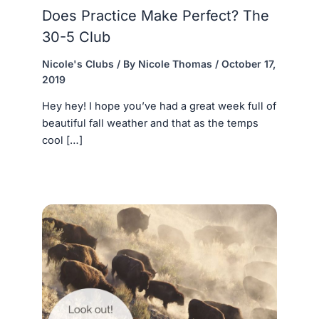
Does Practice Make Perfect? The
30-5 Club
Nicole's Clubs
/ By
Nicole Thomas
/
October 17,
2019
Hey hey! I hope you’ve had a great week full of
beautiful fall weather and that as the temps
cool […]