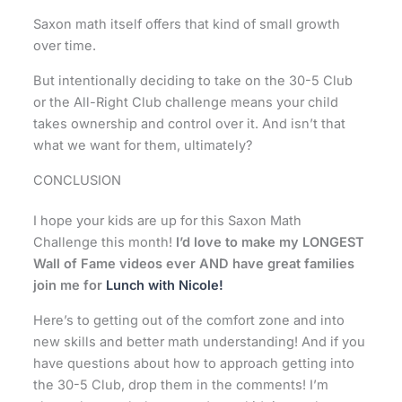
Saxon math itself offers that kind of small growth
over time.
But intentionally deciding to take on the 30-5 Club
or the All-Right Club challenge means your child
takes ownership and control over it. And isn’t that
what we want for them, ultimately?
CONCLUSION
I hope your kids are up for this Saxon Math
Challenge this month!
I’d love to make my LONGEST
Wall of Fame videos ever AND have great families
join me for
Lunch with Nicole!
Here’s to getting out of the comfort zone and into
new skills and better math understanding!
And if you
have questions about how to approach getting into
the 30-5 Club, drop them in the comments! I’m