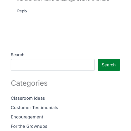
Reply
Search
Search
Categories
Classroom Ideas
Customer Testimonials
Encouragement
For the Grownups