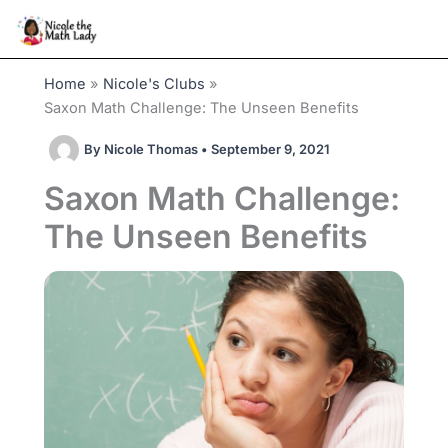
Skip
to
content
Home
Nicole's Clubs
Saxon Math Challenge: The Unseen Benefits
By
Nicole Thomas
•
September 9, 2021
Saxon Math Challenge:
The Unseen Benefits