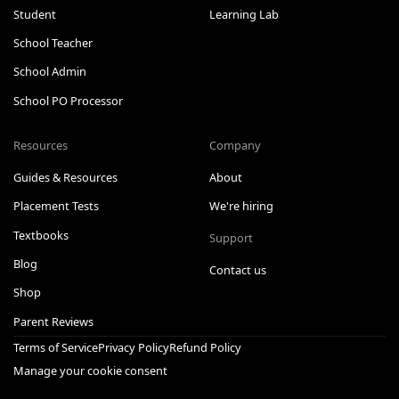
Student
Learning Lab
School Teacher
School Admin
School PO Processor
Resources
Company
Guides & Resources
About
Placement Tests
We're hiring
Textbooks
Support
Blog
Contact us
Shop
Parent Reviews
Terms of Service
Privacy Policy
Refund Policy
Manage your cookie consent