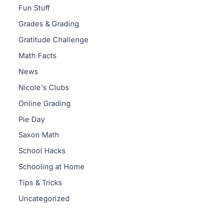
Fun Stuff
Grades & Grading
Gratitude Challenge
Math Facts
News
Nicole's Clubs
Online Grading
Pie Day
Saxon Math
School Hacks
Schooling at Home
Tips & Tricks
Uncategorized