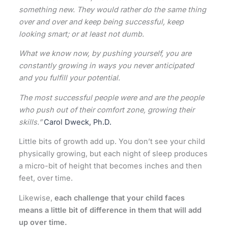
something new. They would rather do the same thing
over and over and keep being successful, keep
looking smart; or at least not dumb.
What we know now, by pushing yourself, you are
constantly growing in ways you never anticipated
and you fulfill your potential.
The most successful people were and are the people
who push out of their comfort zone, growing their
skills.”
Carol Dweck, Ph.D.
Little bits of growth add up. You don’t see your child
physically growing, but each night of sleep produces
a micro-bit of height that becomes inches and then
feet, over time.
Likewise,
each challenge that your child faces
means a little bit of difference in them that will add
up over time.