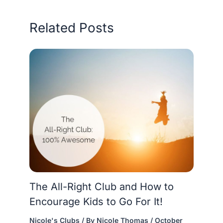
Related Posts
The All-Right Club and How to
Encourage Kids to Go For It!
Nicole's Clubs
/ By
Nicole Thomas
/
October