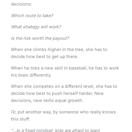
decisions:
Which route to take?
What strategy will work?
Is the risk worth the payout?
When she climbs higher in the tree, she has to
decide how best to get up there.
When he tries a new skill in baseball, he has to work
his brain differently.
When she competes on a different level, she has to
decide how best to push herself harder. New
decisions, new skills equal growth.
Or, put another way, by someone who really knows
this stuff:
“…In a fixed mindset, kids are afraid to learn