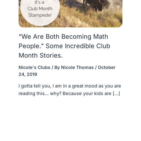
“We Are Both Becoming Math
People.” Some Incredible Club
Month Stories.
Nicole's Clubs
/ By
Nicole Thomas
/
October
24, 2019
I gotta tell you, I am in a great mood as you are
reading this… why? Because your kids are […]