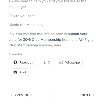
always here to help you and your kid rise to the
challenge!
Talk to you soon!
Nicole the Math Lady
P.S. You can find the info on how to
submit your
child for 30-5 Club Membership
here, and
All-Right
Club Membership
anytime, here.
Share this:
Facebook
X
WhatsApp
Print
PREVIOUS
NEXT