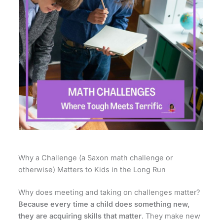
Why a Challenge (a Saxon math challenge or
otherwise) Matters to Kids in the Long Run
Why does meeting and taking on challenges matter?
Because every time a child does something new,
they are acquiring skills that matter
. They make new