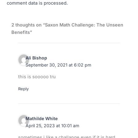
comment data is processed.
2 thoughts on “Saxon Math Challenge: The Unseen
Benefits”
Ali Bishop
September 30, 2021 at 6:02 pm
this is sooooo tru
Reply
Mathilde White
April 25, 2023 at 10:01 am
sometimes i like a challange even if it is hard