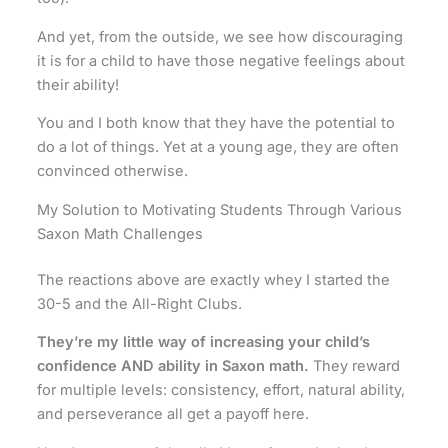
And yet, from the outside, we see how discouraging
it is for a child to have those negative feelings about
their ability!
You and I both know that they have the potential to
do a lot of things. Yet at a young age, they are often
convinced otherwise.
My Solution to Motivating Students Through Various
Saxon Math Challenges
The reactions above are exactly whey I started the
30-5 and the All-Right Clubs.
They’re my little way of increasing your child’s
confidence AND ability in Saxon math.
They reward
for multiple levels: consistency, effort, natural ability,
and perseverance all get a payoff here.