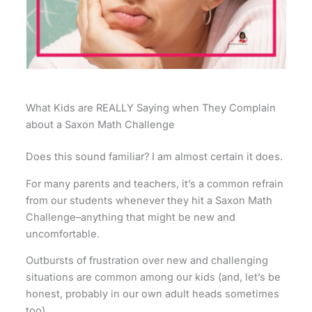
What Kids are REALLY Saying when They Complain
about a Saxon Math Challenge
Does this sound familiar? I am almost certain it does.
For many parents and teachers, it’s a common refrain
from our students whenever they hit a Saxon Math
Challenge–anything that might be new and
uncomfortable.
Outbursts of frustration over new and challenging
situations are common among our kids (and, let’s be
honest, probably in our own adult heads sometimes
too).