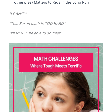
otherwise) Matters to Kids in the Long Run
“I CAN’T!”
“This Saxon math is TOO HARD.”
“I’ll NEVER be able to do this!”