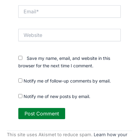
Email*
Website
Save my name, email, and website in this
browser for the next time I comment.
Notify me of follow-up comments by email.
Notify me of new posts by email.
This site uses Akismet to reduce spam.
Learn how your