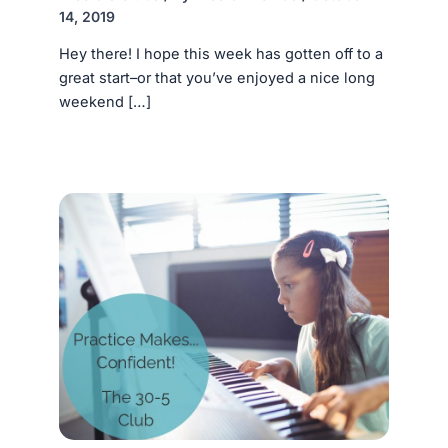
14, 2019
Hey there! I hope this week has gotten off to a
great start–or that you’ve enjoyed a nice long
weekend […]