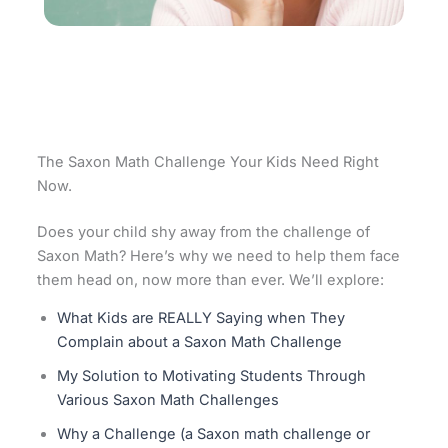
The Saxon Math Challenge Your Kids Need Right
Now.
Does your child shy away from the challenge of
Saxon Math? Here’s why we need to help them face
them head on, now more than ever. We’ll explore:
What Kids are REALLY Saying when They
Complain about a Saxon Math Challenge
My Solution to Motivating Students Through
Various Saxon Math Challenges
Why a Challenge (a Saxon math challenge or