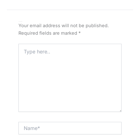
Leave a Comment
Your email address will not be published.
Required fields are marked
*
Type
here..
Name*