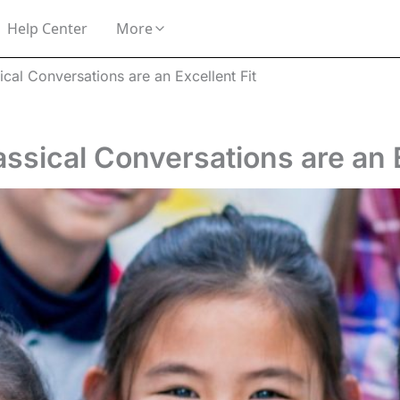
Help Center
More
cal Conversations are an Excellent Fit
sical Conversations are an E