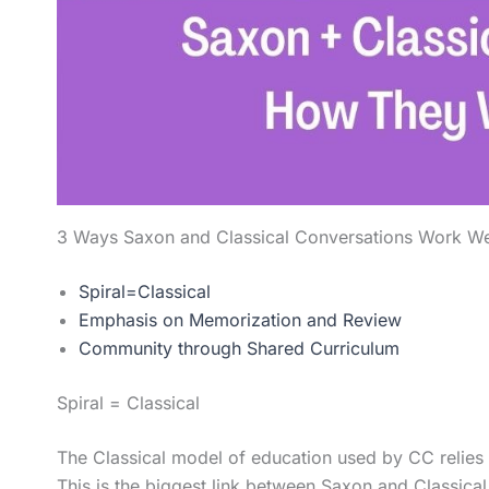
3 Ways Saxon and Classical Conversations Work We
Spiral=Classical
Emphasis on Memorization and Review
Community through Shared Curriculum
Spiral = Classical
The Classical model of education used by CC relies h
This is the biggest link between Saxon and Classica