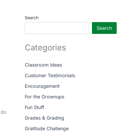
Search
Search
Categories
Classroom Ideas
Customer Testimonials
Encouragement
For the Grownups
Fun Stuff
 do
Grades & Grading
Gratitude Challenge