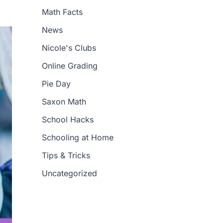
Math Facts
News
Nicole's Clubs
Online Grading
Pie Day
Saxon Math
School Hacks
Schooling at Home
Tips & Tricks
Uncategorized