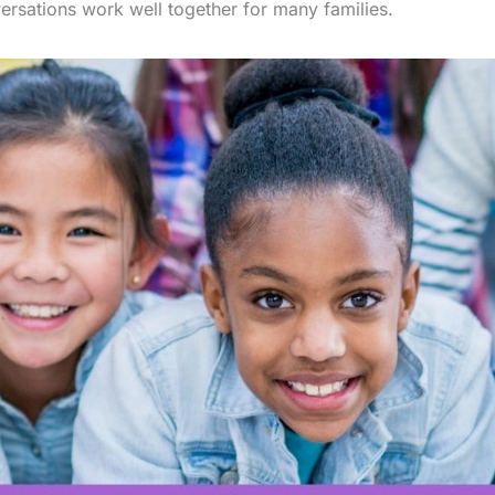
ersations work well together for many families.