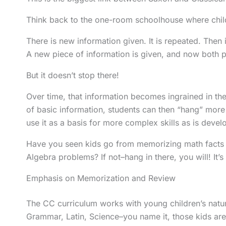
Think back to the one-room schoolhouse where childr
There is new information given. It is repeated. Then i
A new piece of information is given, and now both p
But it doesn’t stop there!
Over time, that information becomes ingrained in the
of basic information, students can then “hang” mo
use it as a basis for more complex skills as is deve
Have you seen kids go from memorizing math facts i
Algebra problems? If not–hang in there, you will! It’s 
Emphasis on Memorization and Review
The CC curriculum works with young children’s natura
Grammar, Latin, Science–you name it, those kids ar