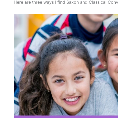
Here are three ways I find Saxon and Classical Conv