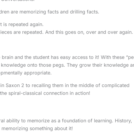
en are memorizing facts and drilling facts.
t is repeated again.
ieces are repeated. And this goes on, over and over again.
 brain and the student has easy access to it! With these “p
re knowledge onto those pegs. They grow their knowledge a
lopmentally appropriate.
n Saxon 2 to recalling them in the middle of complicated
the spiral-classical connection in action!
l ability to memorize as a foundation of learning. History,
e memorizing something about it!