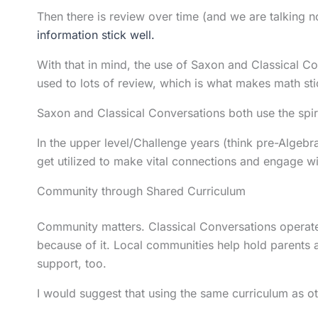
Then there is review over time (and we are talking 
information stick well.
With that in mind, the use of Saxon and Classical C
used to lots of review, which is what makes math stic
Saxon and Classical Conversations both use the spir
In the upper level/Challenge years (think pre-Algeb
get utilized to make vital connections and engage 
Community through Shared Curriculum
Community matters. Classical Conversations operates
because of it. Local communities help hold parents
support, too.
I would suggest that using the same curriculum as 