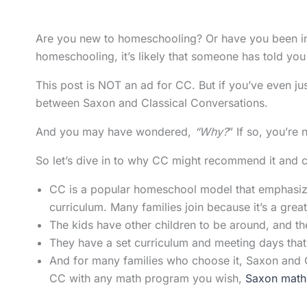
Are you new to homeschooling? Or have you been in i
homeschooling, it’s likely that someone has told you
This post is NOT an ad for CC. But if you’ve even jus
between Saxon and Classical Conversations.
And you may have wondered,
“Why?
” If so, you’re
So let’s dive in to why CC might recommend it and car
CC is a popular homeschool model that emphasize
curriculum. Many families join because it’s a grea
The kids have other children to be around, and th
They have a set curriculum and meeting days that o
And for many families who choose it, Saxon and 
CC with any math program you wish,
Saxon math i