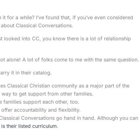
t for a while? I’ve found that, if you’ve even considered
 about Classical Conversations.
t looked into CC, you know there is a lot of relationship
 not alone! A lot of folks come to me with the same question.
ry it in their catalog.
s Classical Christian community as a major part of the
t way to get support from other families.
e families support each other, too.
ffer accountability and flexibility.
Classical Conversations go hand in hand. Although you can
s their listed curriculum
.