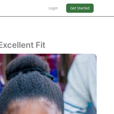
Login
Get Started
xcellent Fit