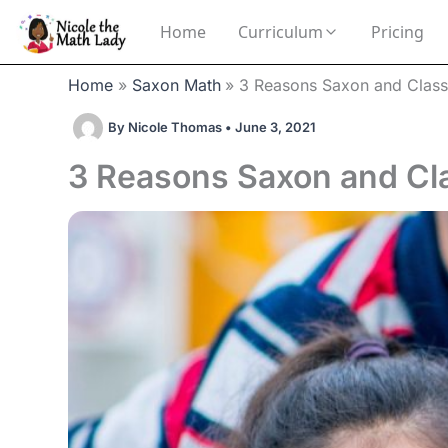
Skip
Home
Curriculum
Pricing
to
content
Home
Saxon Math
3 Reasons Saxon and Classi
By
Nicole Thomas
•
June 3, 2021
3 Reasons Saxon and Clas