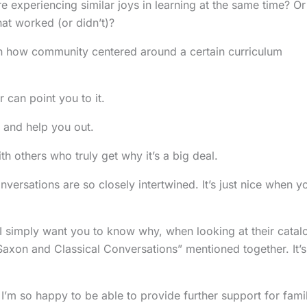
e experiencing similar joys in learning at the same time? Or
t worked (or didn’t)?
en how community centered around a certain curriculum
can point you to it.
and help you out.
 others who truly get why it’s a big deal.
versations are so closely intertwined. It’s just nice when y
. I simply want you to know why, when looking at their catal
“Saxon and Classical Conversations” mentioned together. It’s
 I’m so happy to be able to provide further support for fami