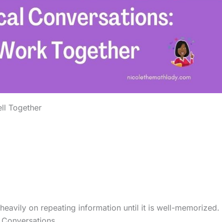
ll Together
eavily on repeating information until it is well-memorized.
l Conversations.