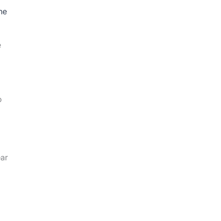
he
e
o
ear