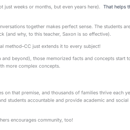
not just weeks or months, but even years here).
That helps t
onversations together makes perfect sense. The students ar
k (and why, to this teacher, Saxon is so effective).
al method–CC just extends it to every subject!
ra and beyond), those memorized facts and concepts start t
with more complex concepts.
 on that premise, and thousands of families thrive each y
 and students accountable and provide academic and social
others encourages community, too!