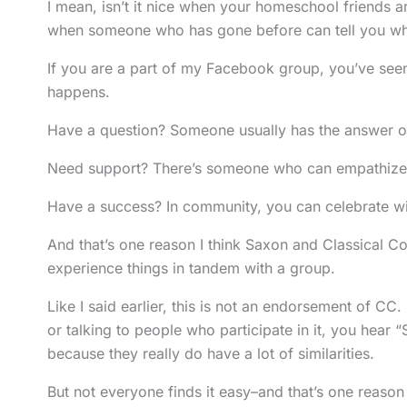
I mean, isn’t it nice when your homeschool friends ar
when someone who has gone before can tell you wha
If you are a part of my Facebook group, you’ve se
happens.
Have a question? Someone usually has the answer or 
Need support? There’s someone who can empathize 
Have a success? In community, you can celebrate with
And that’s one reason I think Saxon and Classical Con
experience things in tandem with a group.
Like I said earlier, this is not an endorsement of CC
or talking to people who participate in it, you hear 
because they really do have a lot of similarities.
But not everyone finds it easy–and that’s one reason