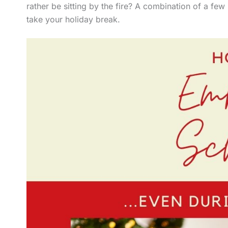
rather be sitting by the fire? A combination of a few 
take your holiday break.