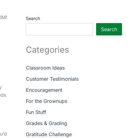
OOM!
Search
Search
Categories
Classroom Ideas
Customer Testimonials
y
Encouragement
eds
For the Grownups
Fun Stuff
Grades & Grading
u’d
Gratitude Challenge