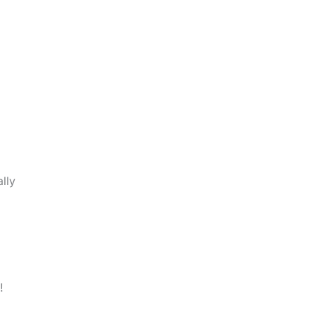
lly
!