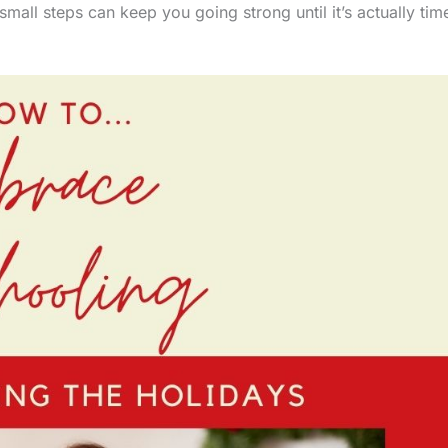
small steps can keep you going strong until it’s actually tim