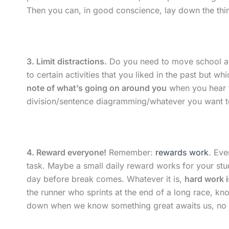
Then you can, in good conscience, lay down the thin
3. Limit distractions.
Do you need to move school aw
to certain activities that you liked in the past but w
note of what’s going on around you
when you hear th
division/sentence diagramming/whatever you want to
4. Reward everyone!
Remember:
rewards work
. Eve
task. Maybe a small daily reward works for your stu
day before break comes. Whatever it is,
hard work i
the runner who sprints at the end of a long race, know
down when we know something great awaits us, no ma