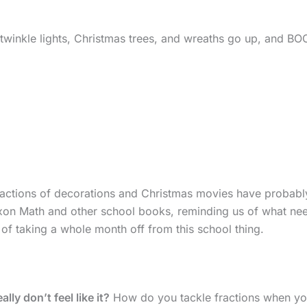
 twinkle lights, Christmas trees, and wreaths go up, and B
stractions of decorations and Christmas movies have probabl
axon Math and other school books, reminding us of what ne
 of taking a whole month off from this school thing.
ly don’t feel like it?
How do you tackle fractions when yo