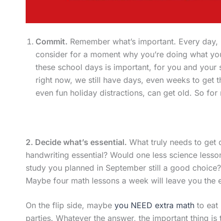
Commit.
Remember what’s important. Every day, 
consider for a moment why you’re doing what yo
these school days is important, for you and your 
right now, we still have days, even weeks to get
even fun holiday distractions, can get old. So fo
2. Decide what’s essential.
What truly needs to get 
handwriting essential? Would one less science lesson
study you planned in September still a good choice? 
Maybe four math lessons a week will leave you the e
On the flip side, maybe
you NEED extra math
to eat 
parties. Whatever the answer, the important thing is 