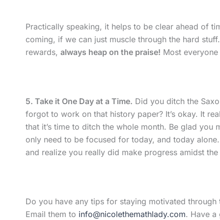
Practically speaking, it helps to be clear ahead of t
coming, if we can just muscle through the hard stu
rewards,
always heap on the praise!
Most everyone h
5. Take it One Day at a Time.
Did you ditch the Sax
forgot to work on that history paper? It’s okay. It r
that it’s time to ditch the whole month. Be glad you
only need to be focused for today, and today alone
and realize you really did make progress amidst the 
Do you have any tips for staying motivated through t
Email them to
info@nicolethemathlady.com
. Have a 