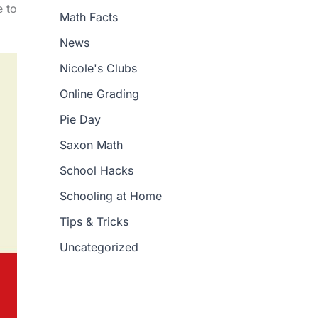
e to
Math Facts
News
Nicole's Clubs
Online Grading
Pie Day
Saxon Math
School Hacks
Schooling at Home
Tips & Tricks
Uncategorized