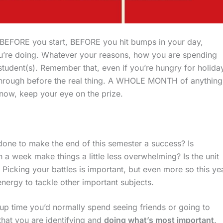
BEFORE you start, BEFORE you hit bumps in your day,
u’re doing. Whatever your reasons, how you are spending
student(s). Remember that, even if you’re hungry for holida
 through before the real thing. A WHOLE MONTH of anything
r now, keep your eye on the prize.
done to make the end of this semester a success? Is
 a week make things a little less overwhelming? Is the unit
Picking your battles is important, but even more so this yea
nergy to tackle other important subjects.
up time you’d normally spend seeing friends or going to
that you are identifying and
doing what’s most important
.