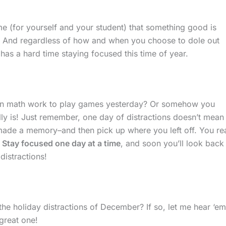
ime (for yourself and your student) that something good is
ff. And regardless of how and when you choose to dole out
as a hard time staying focused this time of year.
on math work to play games yesterday? Or somehow you
eally is! Just remember, one day of distractions doesn’t mean
 made a memory–and then pick up where you left off. You rea
.
Stay focused one day at a time
, and soon you’ll look back
distractions!
he holiday distractions of December? If so, let me hear ‘em
great one!