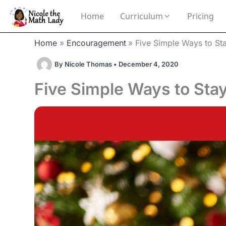
Skip
Home
Curriculum
Pricing
to
content
Home
Encouragement
Five Simple Ways to St
By
Nicole Thomas
•
December 4, 2020
Five Simple Ways to Stay