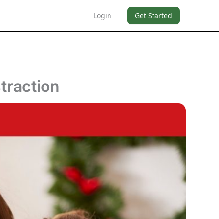
Login
Get Started
traction