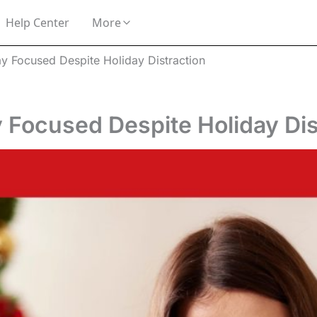
Help Center
More
ay Focused Despite Holiday Distraction
 Focused Despite Holiday Dis