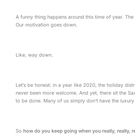
A funny thing happens around this time of year. The
Our motivation goes down.
Like, way down.
Let’s be honest: in a year like 2020, the holiday di
never been more welcome. And yet, there sit the S
to be done. Many of us simply don’t have the luxury
So
how do you keep going when you really, really, real