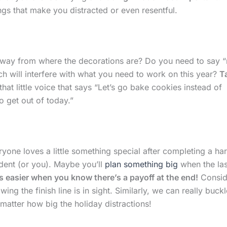
gs that make you distracted or even resentful.
ay from where the decorations are? Do you need to say “
hich will interfere with what you need to work on this year?
T
at little voice that says “Let’s go bake cookies instead of
 get out of today.”
ryone loves a little something special after completing a ha
dent (or you). Maybe you’ll
plan something big
when the las
s easier when you know there’s a payoff at the end!
Consid
ing the finish line is in sight. Similarly, we can really buckl
tter how big the holiday distractions!