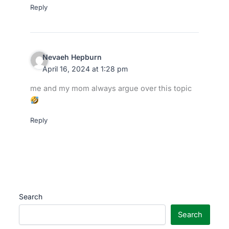
Reply
Nevaeh Hepburn
April 16, 2024 at 1:28 pm
me and my mom always argue over this topic
Reply
Search
Search