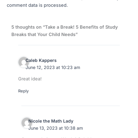
comment data is processed.
5 thoughts on “Take a Break! 5 Benefits of Study
Breaks that Your Child Needs”
Caleb Kappers
June 12, 2023 at 10:23 am
Great idea!
Reply
Nicole the Math Lady
June 13, 2023 at 10:38 am