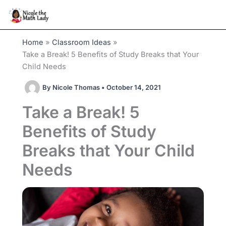
Skip
to
content
Home
Classroom Ideas
Take a Break! 5 Benefits of Study Breaks that Your
Child Needs
By
Nicole Thomas
•
October 14, 2021
Take a Break! 5
Benefits of Study
Breaks that Your Child
Needs