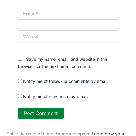
Email*
Website
Save my name, email, and website in this
browser for the next time I comment.
Notify me of follow-up comments by email.
Notify me of new posts by email.
This site uses Akismet to reduce spam.
Learn how your