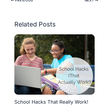
PREVIOUS
NEXT
Related Posts
School Hacks That Really Work!