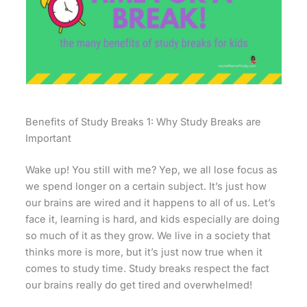
Benefits of Study Breaks 1: Why Study Breaks are
Important
Wake up! You still with me? Yep, we all lose focus as
we spend longer on a certain subject. It’s just how
our brains are wired and it happens to all of us. Let’s
face it, learning is hard, and kids especially are doing
so much of it as they grow. We live in a society that
thinks more is more, but it’s just now true when it
comes to study time. Study breaks respect the fact
our brains really do get tired and overwhelmed!