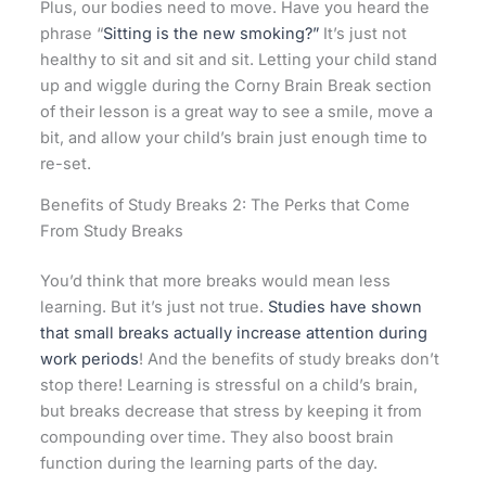
Plus, our bodies need to move. Have you heard the
phrase “
Sitting is the new smoking?”
It’s just not
healthy to sit and sit and sit. Letting your child stand
up and wiggle during the Corny Brain Break section
of their lesson is a great way to see a smile, move a
bit, and allow your child’s brain just enough time to
re-set.
Benefits of Study Breaks 2: The Perks that Come
From Study Breaks
You’d think that more breaks would mean less
learning. But it’s just not true.
Studies have shown
that small breaks actually increase attention during
work periods
! And the benefits of study breaks don’t
stop there! Learning is stressful on a child’s brain,
but breaks decrease that stress by keeping it from
compounding over time. They also boost brain
function during the learning parts of the day.