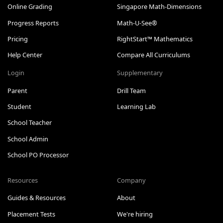
Online Grading
Singapore Math-Dimensions
Progress Reports
Math-U-See®
Pricing
RightStart™ Mathematics
Help Center
Compare All Curriculums
Login
Supplementary
Parent
Drill Team
Student
Learning Lab
School Teacher
School Admin
School PO Processor
Resources
Company
Guides & Resources
About
Placement Tests
We're hiring