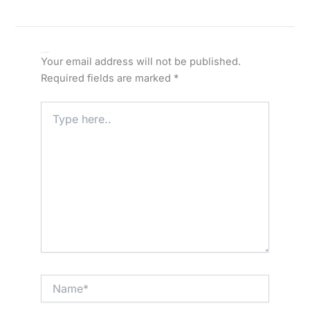
Leave a Comment
Your email address will not be published.
Required fields are marked
*
Type
here..
Name*