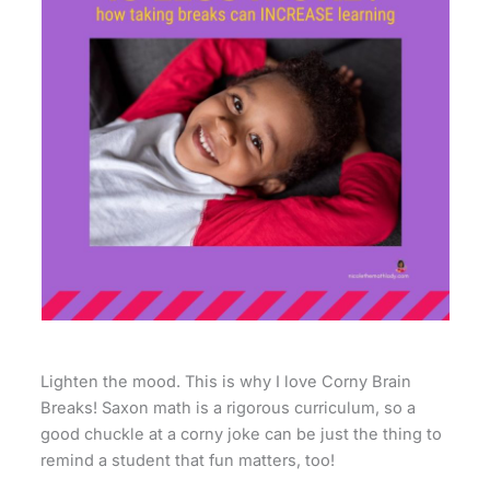
Lighten the mood. This is why I love Corny Brain
Breaks! Saxon math is a rigorous curriculum, so a
good chuckle at a corny joke can be just the thing to
remind a student that fun matters, too!