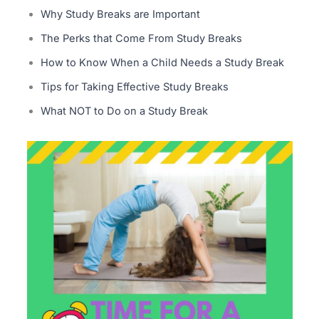
Why Study Breaks are Important
The Perks that Come From Study Breaks
How to Know When a Child Needs a Study Break
Tips for Taking Effective Study Breaks
What NOT to Do on a Study Break