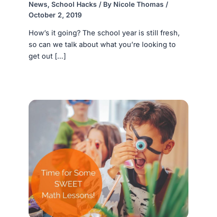
News
,
School Hacks
/ By
Nicole Thomas
/
October 2, 2019
How’s it going? The school year is still fresh,
so can we talk about what you’re looking to
get out […]