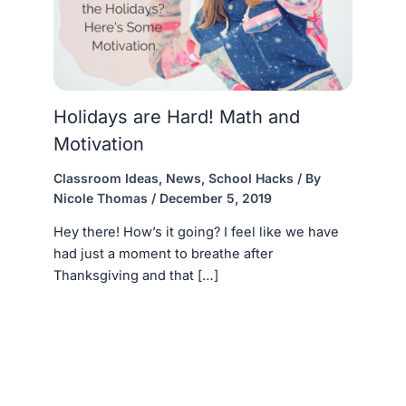
Holidays are Hard! Math and
Motivation
Classroom Ideas
,
News
,
School Hacks
/ By
Nicole Thomas
/
December 5, 2019
Hey there! How’s it going? I feel like we have
had just a moment to breathe after
Thanksgiving and that […]