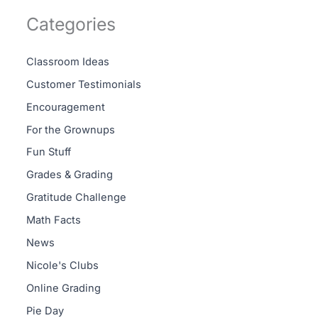
Categories
Classroom Ideas
Customer Testimonials
Encouragement
For the Grownups
Fun Stuff
Grades & Grading
Gratitude Challenge
Math Facts
News
Nicole's Clubs
Online Grading
Pie Day