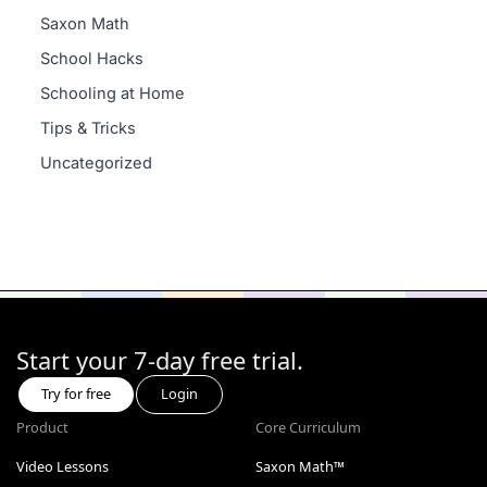
Saxon Math
School Hacks
Schooling at Home
Tips & Tricks
Uncategorized
Start your 7-day free trial.
Try for free
Login
Product
Core Curriculum
Video Lessons
Saxon Math™