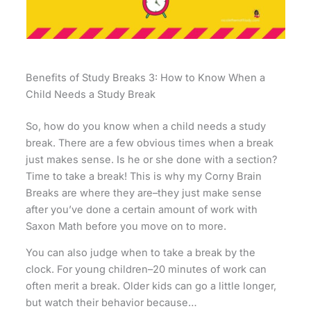
Benefits of Study Breaks 3: How to Know When a
Child Needs a Study Break
So, how do you know when a child needs a study
break. There are a few obvious times when a break
just makes sense. Is he or she done with a section?
Time to take a break! This is why my Corny Brain
Breaks are where they are–they just make sense
after you’ve done a certain amount of work with
Saxon Math before you move on to more.
You can also judge when to take a break by the
clock. For young children–20 minutes of work can
often merit a break. Older kids can go a little longer,
but watch their behavior because…