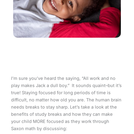
I’m sure you’ve heard the saying, “All work and no
play makes Jack a dull boy.” It sounds quaint–but it’s
true! Staying focused for long periods of time is
difficult, no matter how old you are. The human brain
needs breaks to stay sharp. Let’s take a look at the
benefits of study breaks and how they can make
your child MORE focused as they work through
Saxon math by discussing: