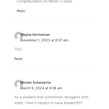
Congratulation on Week 1 Caleb!
Reply
Wayne Horneman
November 1, 2023 at 8:57 am
Thx!
Reply
Miriam Echevarria
March 8, 2024 at 9:18 am
As a student that sometimes struggles with
math, I find it helpful to have breaks!!!!!!!