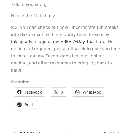
Talk to you soon,
Nicole the Math Lady
P.S. You can check out how I incorporate fun breaks
into Saxon math with my Corny Brain Breaks by
taking advantage of my FREE 7-Day Trial here
! No
credit card required, just a full week to give you time
to check out my Saxon video lessons, online
grading, and other resources to bring joy back to
math!
Share this:
Facebook
X
WhatsApp
Print