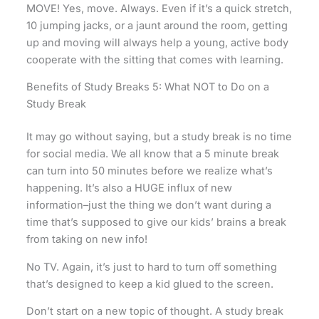
MOVE! Yes, move. Always. Even if it’s a quick stretch,
10 jumping jacks, or a jaunt around the room, getting
up and moving will always help a young, active body
cooperate with the sitting that comes with learning.
Benefits of Study Breaks 5: What NOT to Do on a
Study Break
It may go without saying, but a study break is no time
for social media. We all know that a 5 minute break
can turn into 50 minutes before we realize what’s
happening. It’s also a HUGE influx of new
information–just the thing we don’t want during a
time that’s supposed to give our kids’ brains a break
from taking on new info!
No TV. Again, it’s just to hard to turn off something
that’s designed to keep a kid glued to the screen.
Don’t start on a new topic of thought. A study break