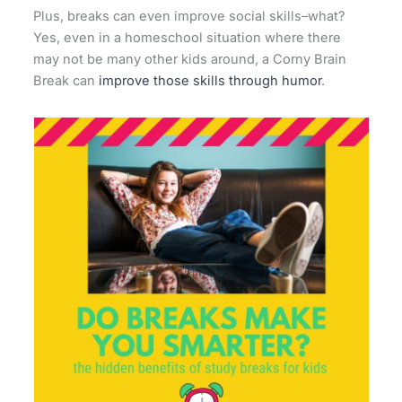
Plus, breaks can even improve social skills–what?
Yes, even in a homeschool situation where there
may not be many other kids around, a Corny Brain
Break can
improve those skills through humor
.