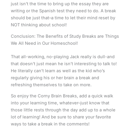
just isn’t the time to bring up the essay they are
writing or the Spanish test they need to do. A break
should be just that–a time to let their mind reset by
NOT thinking about school!
Conclusion: The Benefits of Study Breaks are Things
We All Need in Our Homeschool!
That all-working, no-playing Jack really is dull-and
that doesn’t just mean he isn’t interesting to talk to!
He literally can’t learn as well as the kid who’s
regularly giving his or her brain a break and
refreshing themselves to take on more.
So enjoy the Corny Brain Breaks, add a quick walk
into your learning time, whatever–just know that
those little rests through the day add up to a whole
lot of learning! And be sure to share your favorite
ways to take a break in the comments!