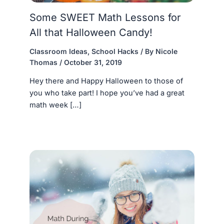
Some SWEET Math Lessons for
All that Halloween Candy!
Classroom Ideas
,
School Hacks
/ By
Nicole
Thomas
/
October 31, 2019
Hey there and Happy Halloween to those of
you who take part! I hope you’ve had a great
math week […]