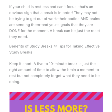
If your child is restless and can’t focus, that’s an
obvious sign that a break is in order! They may not
be trying to get out of work–their bodies AND brains
are sending them–and you–signals that they are
DONE for the moment. A break can be just the reset
they need.
Benefits of Study Breaks 4: Tips for Taking Effective
Study Breaks
Keep it short. A five to 10-minute break is just the
right amount of time to allow the brain a moment to
rest but not completely forget what they need to be
doing.