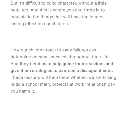
But it’s difficult to build character, without a little
help, too. And this is where you and I step in to
educate in the things that will have the longest-
lasting effect on our children.
How our children react to early failures can
determine personal success throughout their life.
And
they need us to help guide their reactions and
give them strategies to overcome disappointment.
These lessons will help them whether we are talking
middle school math, projects at work, relationships–
you name it.