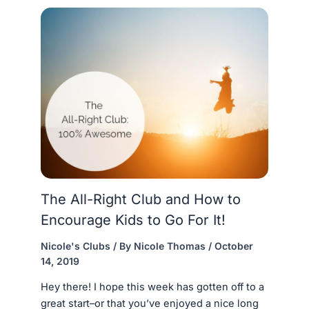
The All-Right Club and How to
Encourage Kids to Go For It!
Nicole's Clubs
/ By
Nicole Thomas
/
October
14, 2019
Hey there! I hope this week has gotten off to a
great start–or that you’ve enjoyed a nice long