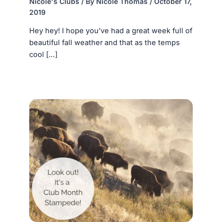
Nicole's Clubs
/ By
Nicole Thomas
/
October 17,
2019
Hey hey! I hope you’ve had a great week full of
beautiful fall weather and that as the temps
cool […]