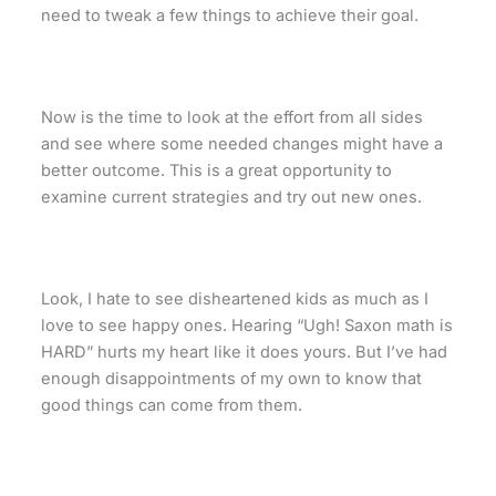
need to tweak a few things to achieve their goal.
Now is the time to look at the effort from all sides
and see where some needed changes might have a
better outcome. This is a great opportunity to
examine current strategies and try out new ones.
Look, I hate to see disheartened kids as much as I
love to see happy ones. Hearing “Ugh! Saxon math is
HARD” hurts my heart like it does yours. But I’ve had
enough disappointments of my own to know that
good things can come from them.