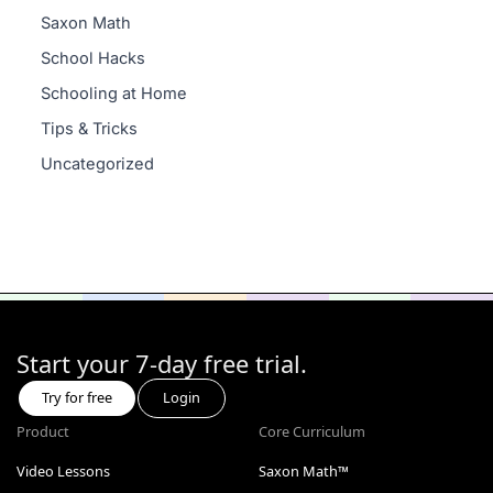
Saxon Math
School Hacks
Schooling at Home
Tips & Tricks
Uncategorized
Start your 7-day free trial.
Try for free
Login
Product
Core Curriculum
Video Lessons
Saxon Math™