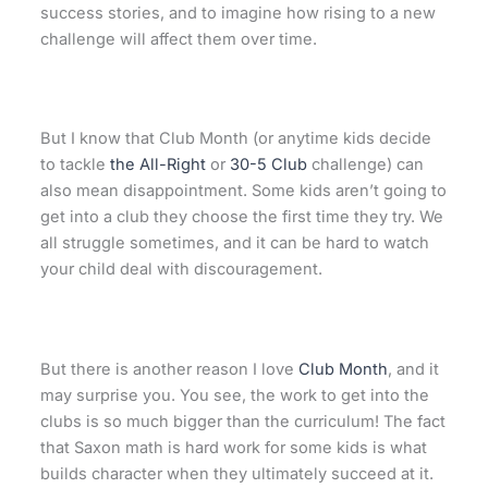
success stories, and to imagine how rising to a new
challenge will affect them over time.
But I know that Club Month (or anytime kids decide
to tackle
the All-Right
or
30-5 Club
challenge) can
also mean disappointment. Some kids aren’t going to
get into a club they choose the first time they try. We
all struggle sometimes, and it can be hard to watch
your child deal with discouragement.
But there is another reason I love
Club Month
, and it
may surprise you. You see, the work to get into the
clubs is so much bigger than the curriculum! The fact
that Saxon math is hard work for some kids is what
builds character when they ultimately succeed at it.