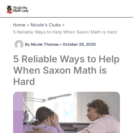
Skip
to
content
Home
Nicole's Clubs
5 Reliable Ways to Help When Saxon Math is Hard
By
Nicole Thomas
•
October 29, 2020
5 Reliable Ways to Help
When Saxon Math is
Hard