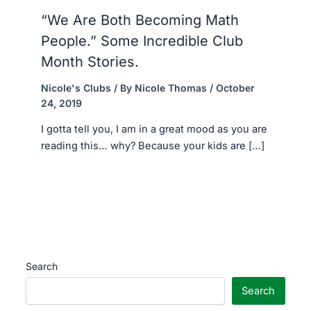
“We Are Both Becoming Math
People.” Some Incredible Club
Month Stories.
Nicole's Clubs
/ By
Nicole Thomas
/
October
24, 2019
I gotta tell you, I am in a great mood as you are
reading this… why? Because your kids are […]
Search
Search