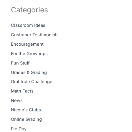
Categories
Classroom Ideas
Customer Testimonials
Encouragement
For the Grownups
Fun Stuff
Grades & Grading
Gratitude Challenge
Math Facts
News
Nicole's Clubs
Online Grading
Pie Day