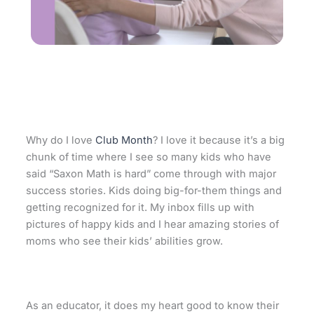
Why do I love
Club Month
? I love it because it’s a big
chunk of time where I see so many kids who have
said “Saxon Math is hard” come through with major
success stories. Kids doing big-for-them things and
getting recognized for it. My inbox fills up with
pictures of happy kids and I hear amazing stories of
moms who see their kids’ abilities grow.
As an educator, it does my heart good to know their