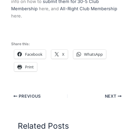
info on how to
submit them for 30-5 Club
Membership
here, and
All-Right Club Membership
here.
Share this:
Facebook
X
WhatsApp
Print
PREVIOUS
NEXT
Related Posts