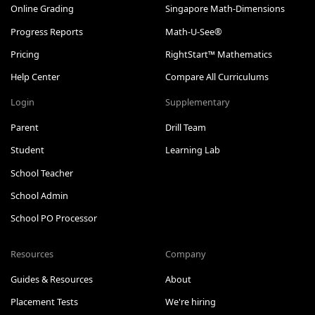
Online Grading
Singapore Math-Dimensions
Progress Reports
Math-U-See®
Pricing
RightStart™ Mathematics
Help Center
Compare All Curriculums
Login
Supplementary
Parent
Drill Team
Student
Learning Lab
School Teacher
School Admin
School PO Processor
Resources
Company
Guides & Resources
About
Placement Tests
We're hiring