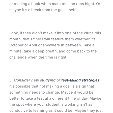
or reading a book when math tension runs high). Or
maybe it’s a break from the goal itself.
Look, if they didn’t make it into one of the clubs this
month, that’s fine! I will feature them whether it’s
October or April or anywhere in between. Take a
minute, take a deep breath, and come back to the
challenge when the time is right.
5.
Consider new studying or
test-taking strategies.
It’s possible that not making a goal is a sign that
something needs to change. Maybe it would be
better to take a test at a different time of day. Maybe
the spot where your student is working isn’t as
conducive to learning as it could be. Maybe they just