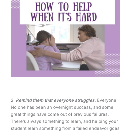
2.
Remind them that everyone struggles.
Everyone!
No one has been an overnight success, and some
great things have come out of previous failures.
There’s always something to learn, and helping your
student learn something from a failed endeavor goes