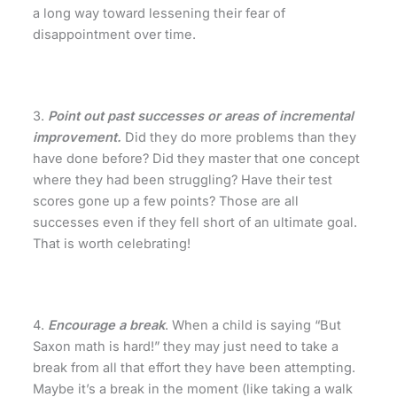
a long way toward lessening their fear of
disappointment over time.
3.
Point out past successes or areas of incremental
improvement.
Did they do more problems than they
have done before? Did they master that one concept
where they had been struggling? Have their test
scores gone up a few points? Those are all
successes even if they fell short of an ultimate goal.
That is worth celebrating!
4.
Encourage a break
. When a child is saying “But
Saxon math is hard!” they may just need to take a
break from all that effort they have been attempting.
Maybe it’s a break in the moment (like taking a walk