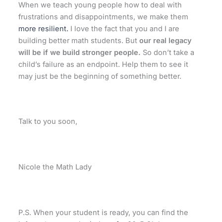
When we teach young people how to deal with
frustrations and disappointments, we make them
more resilient.
I love the fact that you and I are
building better math students. But
our real legacy
will be if we build stronger people.
So don’t take a
child’s failure as an endpoint. Help them to see it
may just be the beginning of something better.
Talk to you soon,
Nicole the Math Lady
P.S. When your student is ready,
you can find the