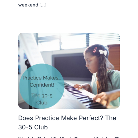
weekend […]
Does Practice Make Perfect? The
30-5 Club