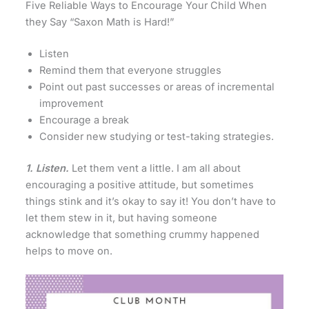
Five Reliable Ways to Encourage Your Child When
they Say “Saxon Math is Hard!”
Listen
Remind them that everyone struggles
Point out past successes or areas of incremental
improvement
Encourage a break
Consider new studying or test-taking strategies.
1. Listen.
Let them vent a little. I am all about
encouraging a positive attitude, but sometimes
things stink and it’s okay to say it! You don’t have to
let them stew in it, but having someone
acknowledge that something crummy happened
helps to move on.