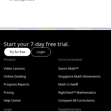
Start your 7-day free trial.
Try for free
Login
Product
Core Curriculum
Video Lessons
Saxon Math™
Online Grading
Singapore Math-Dimensions
Progress Reports
Math-U-See®
Pricing
RightStart™ Mathematics
Help Center
Compare All Curriculums
Login
Supplementary