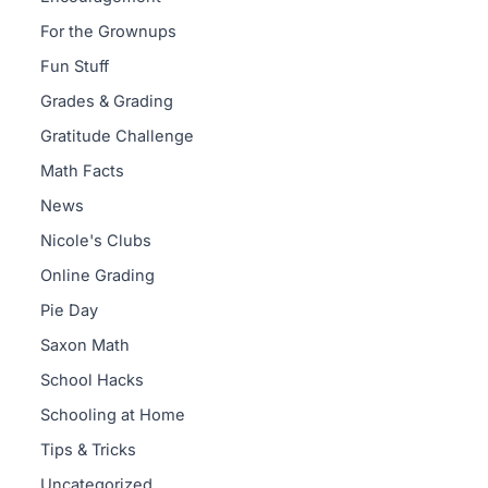
For the Grownups
Fun Stuff
Grades & Grading
Gratitude Challenge
Math Facts
News
Nicole's Clubs
Online Grading
Pie Day
Saxon Math
School Hacks
Schooling at Home
Tips & Tricks
Uncategorized