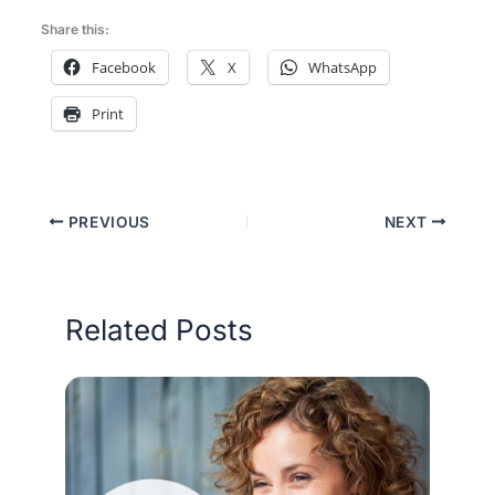
Share this:
Facebook
X
WhatsApp
Print
PREVIOUS
NEXT
Related Posts