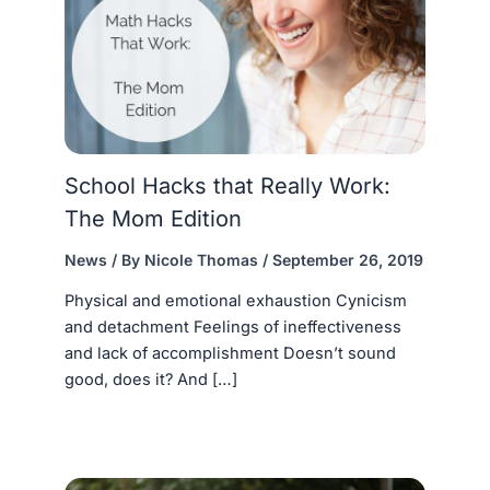
School Hacks that Really Work:
The Mom Edition
News
/ By
Nicole Thomas
/
September 26, 2019
Physical and emotional exhaustion Cynicism
and detachment Feelings of ineffectiveness
and lack of accomplishment Doesn’t sound
good, does it? And […]