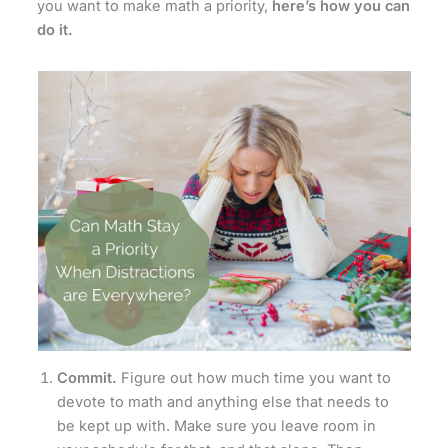
you want to make math a priority,
here’s how you can
do it.
Commit.
Figure out how much time you want to
devote to math and anything else that needs to
be kept up with. Make sure you leave room in