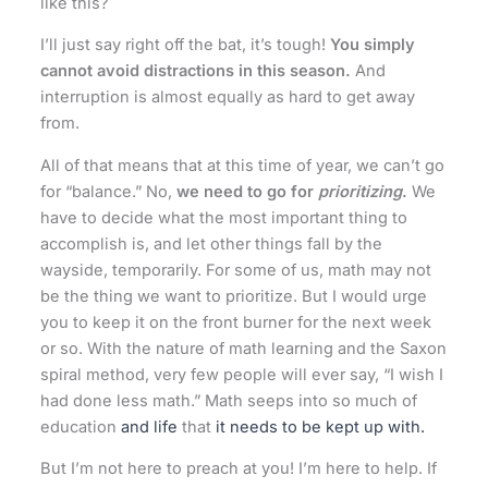
like this?
I’ll just say right off the bat, it’s tough!
You simply
cannot avoid distractions in this season.
And
interruption is almost equally as hard to get away
from.
All of that means that at this time of year, we can’t go
for “balance.” No,
we need to go for
prioritizing
.
We
have to decide what the most important thing to
accomplish is, and let other things fall by the
wayside, temporarily. For some of us, math may not
be the thing we want to prioritize. But I would urge
you to keep it on the front burner for the next week
or so. With the nature of math learning and the Saxon
spiral method, very few people will ever say, “I wish I
had done less math.” Math seeps into so much of
education
and life
that
it needs to be kept up with.
But I’m not here to preach at you! I’m here to help. If