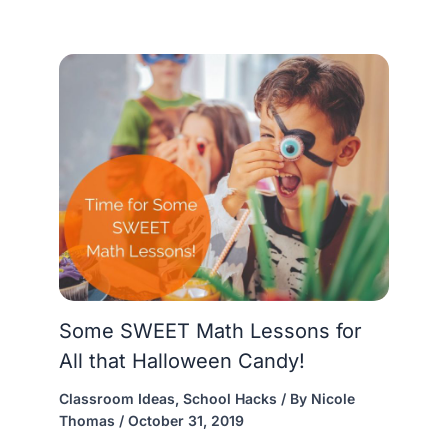
Some SWEET Math Lessons for
All that Halloween Candy!
Classroom Ideas
,
School Hacks
/ By
Nicole
Thomas
/
October 31, 2019