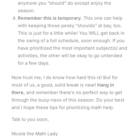
anymore you “should” do except enjoy the
season.
Remember this is temporary.
This one can help
with keeping those pesky “shoulds” at bay, too.
This is just for a little while! You WILL get back in
the swing of a full schedule, soon enough. If you
have prioritized the most important subject(s) and
activities, the other will be okay to go untended
for a few days.
Now trust me, I do know how hard this is! But for
most of us, a good, solid break is near!
Hang in
there,
and remember there’s no perfect way to get
through the busy-ness of this season. Do your best
and I hope these tips for prioritizing math help.
Talk to you soon,
Nicole the Math Lady