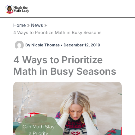
Skip
to
content
Home
News
4 Ways to Prioritize Math in Busy Seasons
By
Nicole Thomas
•
December 12, 2019
4 Ways to Prioritize
Math in Busy Seasons