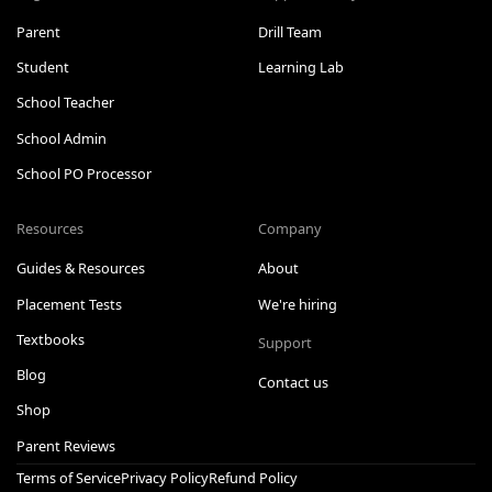
Parent
Drill Team
Student
Learning Lab
School Teacher
School Admin
School PO Processor
Resources
Company
Guides & Resources
About
Placement Tests
We're hiring
Textbooks
Support
Blog
Contact us
Shop
Parent Reviews
Terms of Service
Privacy Policy
Refund Policy