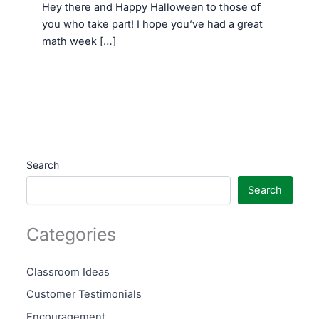
Hey there and Happy Halloween to those of
you who take part! I hope you’ve had a great
math week […]
Search
Search
Categories
Classroom Ideas
Customer Testimonials
Encouragement