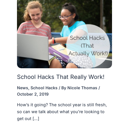
School Hacks That Really Work!
News
,
School Hacks
/ By
Nicole Thomas
/
October 2, 2019
How’s it going? The school year is still fresh,
so can we talk about what you’re looking to
get out […]