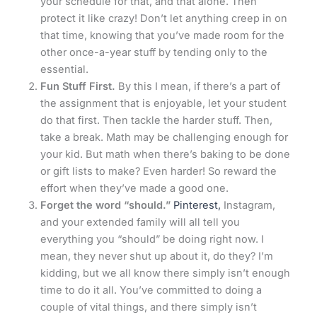
your schedule for that, and that alone. Then
protect it like crazy! Don’t let anything creep in on
that time, knowing that you’ve made room for the
other once-a-year stuff by tending only to the
essential.
Fun Stuff First.
By this I mean, if there’s a part of
the assignment that is enjoyable, let your student
do that first. Then tackle the harder stuff. Then,
take a break. Math may be challenging enough for
your kid. But math when there’s baking to be done
or gift lists to make? Even harder! So reward the
effort when they’ve made a good one.
Forget the word “should.”
Pinterest,
Instagram,
and your extended family will all tell you
everything you “should” be doing right now. I
mean, they never shut up about it, do they? I’m
kidding, but we all know there simply isn’t enough
time to do it all. You’ve committed to doing a
couple of vital things, and there simply isn’t