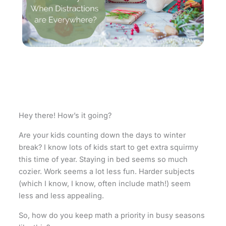
Hey there! How’s it going?
Are your kids counting down the days to winter
break? I know lots of kids start to get extra squirmy
this time of year. Staying in bed seems so much
cozier. Work seems a lot less fun. Harder subjects
(which I know, I know, often include math!) seem
less and less appealing.
So, how do you keep math a priority in busy seasons